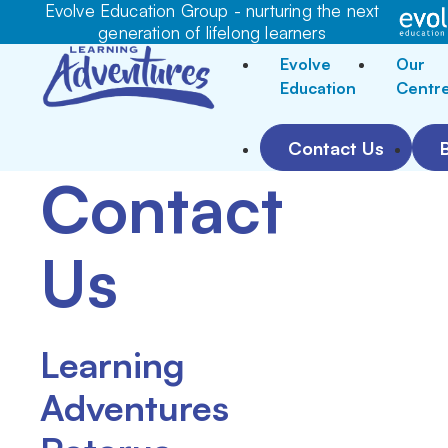
Evolve Education Group - nurturing the next
generation of lifelong learners
Evolve
Our
Education
Centr
Contact Us
Contact
Us
Learning
Adventures