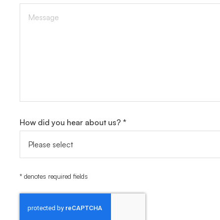
How did you hear about us? *
* denotes required fields