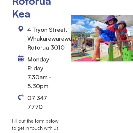
Rotorua
Kea
4 Tryon Street,
Whakarewarewa,
Rotorua 3010
Monday -
Friday
7.30am -
5.30pm
07 347
7770
Fill out the form below
to get in touch with us