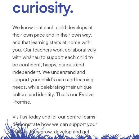
curiosity.
We know that each child develops at
their own pace and in their own way,
and that learning starts at home with
you. Our teachers work collaboratively
with whānau to support each child to
be confident, happy, curious and
independent. We understand and
support your child’s care and learning
needs, while celebrating their unique
culture and identity. That's our Evolve
Promise.
Visit us today and let our centre teams
demonstrate how we can support your
child as they grow, develop and get