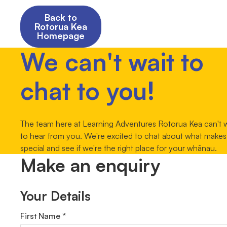
Back to
Rotorua Kea
Homepage
We can't wait to
chat to you!
The team here at Learning Adventures Rotorua Kea can't w
to hear from you. We're excited to chat about what makes
special and see if we're the right place for your whānau.
Make an enquiry
Your Details
First Name *