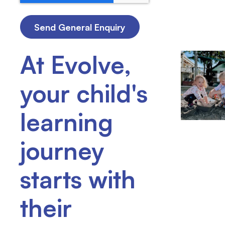
At Evolve,
your child's
learning
journey
starts with
their