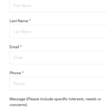
Last Name *
Email *
Phone *
Message
(Please include specific interests, needs or
concerns)