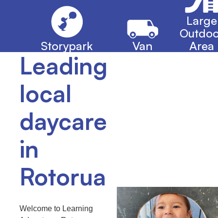
Large
Outdoo
Storypark
Van
Area
Leading
local
daycare
in
Rotorua
Welcome to Learning