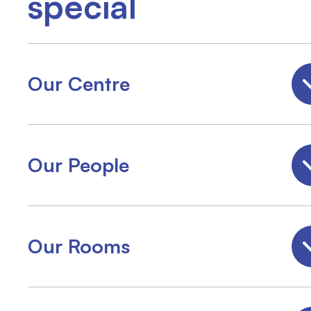
special
Our Centre
Our People
Our Rooms