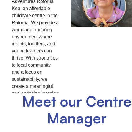
Adventures Rotorua
Kea, an affordable
childcare centre in the
Rotorua. We provide a
warm and nurturing
environment where
infants, toddlers, and
young learners can
thrive. With strong ties
to local community
and a focus on
sustainability, we
create a meaningful
and enriching learning
Meet our Centre
experiences for your
child
Manager