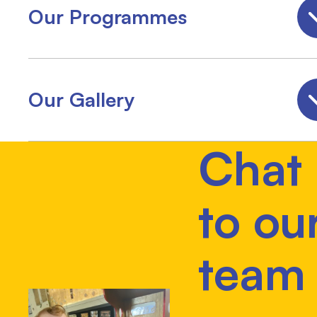
Our Programmes
Our Gallery
Chat
to ou
team