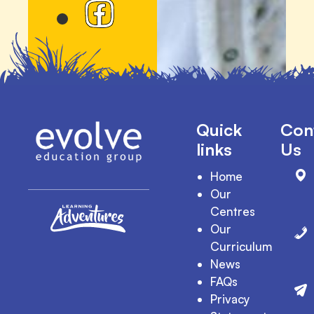
Quick
Con
links
Us
Home
Our
Centres
Our
Curriculum
News
FAQs
Privacy