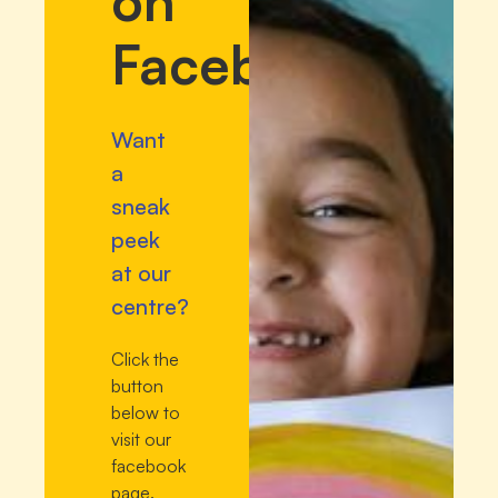
on
Facebook!
Want
a
sneak
peek
at our
centre?
Click the
button
below to
visit our
facebook
page.