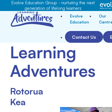
Evolve Education Group - nurturing the next
generation of lifelong learners
Evolve
Our
Education
Centr
Contact Us
Learning
Adventures
Rotorua
Kea