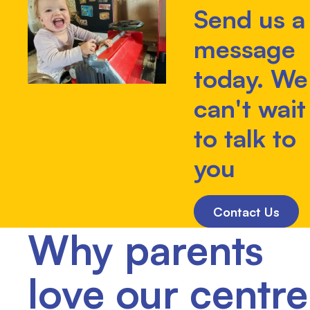
Send us a
message
today. We
can't wait
to talk to
you
Contact Us
Why parents
love our centre