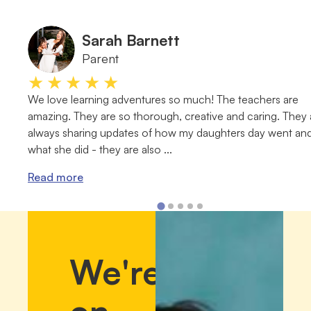
Sarah Barnett
Parent
★★★★★
We love learning adventures so much! The teachers are
amazing. They are so thorough, creative and caring. They 
always sharing updates of how my daughters day went an
what she did - they are also ...
Read more
We're