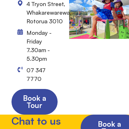
4 Tryon Street,
Whakarewarewa,
Rotorua 3010
Monday -
Friday
7.30am -
5.30pm
07 347
7770
Book a
Tour
Chat to us
Book a