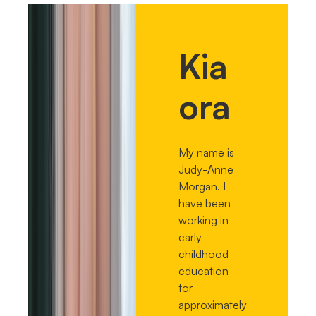
Kia
ora
My name is
Judy-Anne
Morgan. I
have been
working in
early
childhood
education
for
approximately