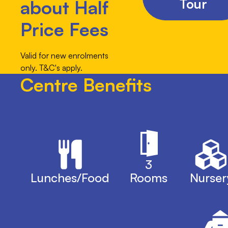
Tour
about Half
Price Fees
Valid for new enrolments
only. T&C's apply.
Centre Benefits
3
Lunches/Food
Rooms
Nurser