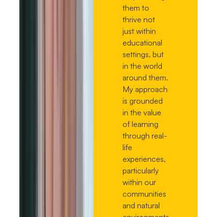
them to
thrive not
just within
educational
settings, but
in the world
around them.
My approach
is grounded
in the value
of learning
through real-
life
experiences,
particularly
within our
communities
and natural
environments.