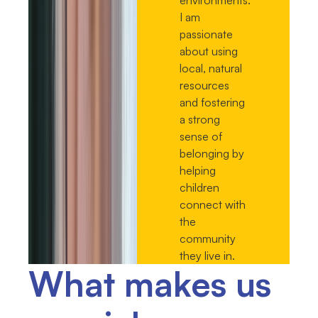
I am
passionate
about using
local, natural
resources
and fostering
a strong
sense of
belonging by
helping
children
connect with
the
community
they live in.
What makes us