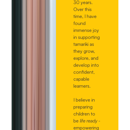
30 years.
Over this
time, I have
found
immense joy
in supporting
tamariki as
they grow,
explore, and
develop into
confident,
capable
learners.
I believe in
preparing
children to
be
life ready -
empowering