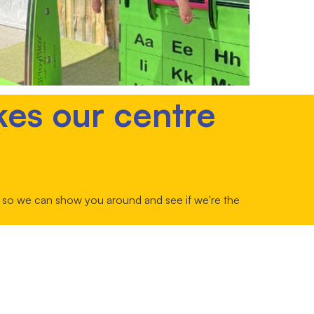
kes our centre
ur so we can show you around and see if we're the