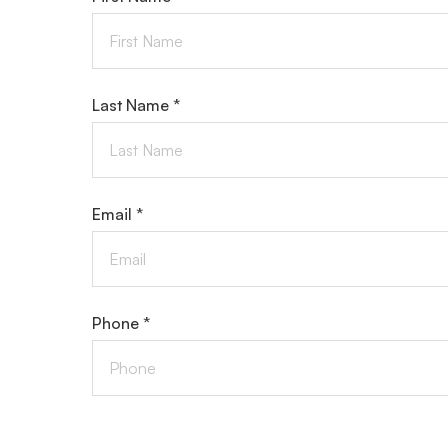
Last Name *
Email *
Phone *