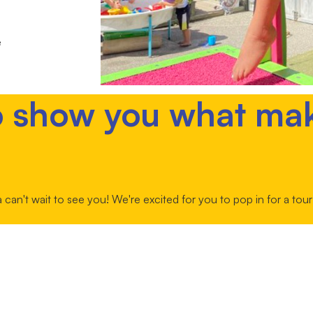
e
o show you what ma
an't wait to see you! We're excited for you to pop in for a to