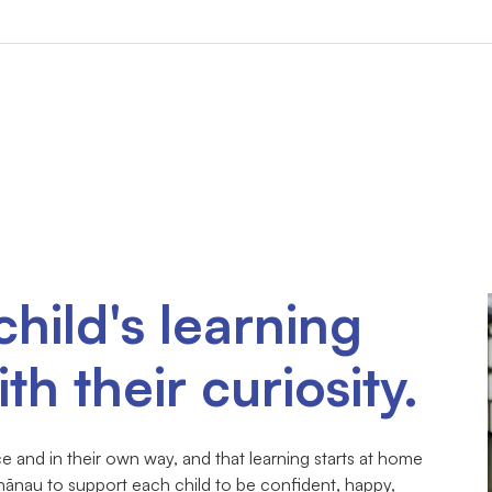
child's learning
th their curiosity.
 and in their own way, and that learning starts at home
hānau to support each child to be confident, happy,