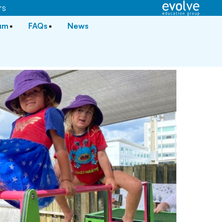
rs
lum
FAQs
News