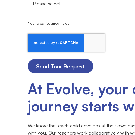
* denotes required fields
At Evolve, your 
journey starts wi
We know that each child develops at their own pace
with you. Our teachers work collaboratively with w