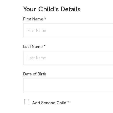
Your Child's Details
First Name *
Last Name *
Date of Birth
Add Second Child *