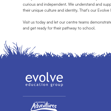
curious and independent. We understand and suppor
their unique culture and identity. That's our Evolve
Visit us today and let our centre teams demonstra
and get ready for their pathway to school.