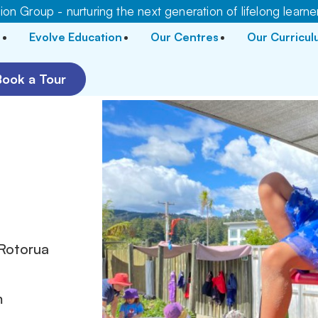
on Group - nurturing the next generation of lifelong learne
Evolve Education
Our Centres
Our Curricu
Book a Tour
r
 Rotorua
m