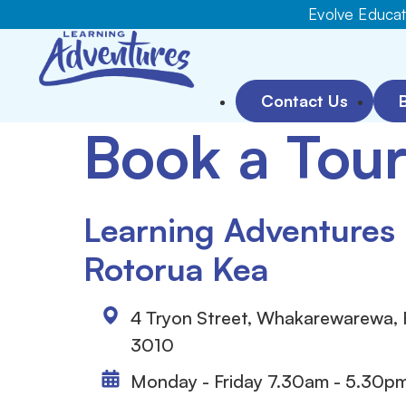
Evolve Educati
Contact Us
Book a Tou
Learning Adventures
Rotorua Kea
4 Tryon Street, Whakarewarewa,
3010
Monday - Friday 7.30am - 5.30p