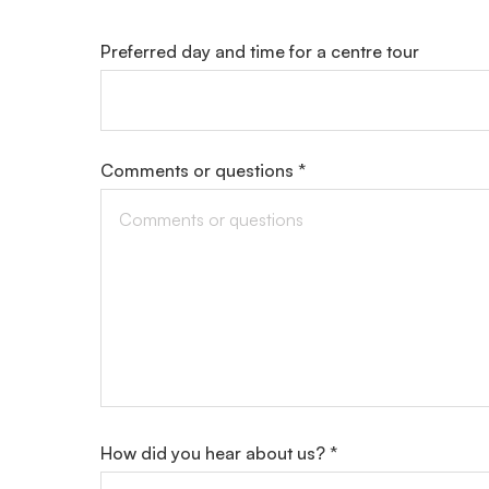
Preferred day and time for a centre tour
Comments or questions *
How did you hear about us? *