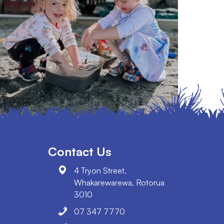
Contact Us
4 Tryon Street,
Whakarewarewa, Rotorua
3010
07 347 7770