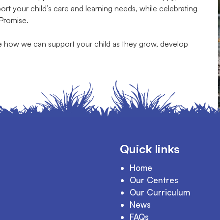
t your child’s care and learning needs, while celebrating
 Promise.
te how we can support your child as they grow, develop
Quick links
Home
Our Centres
Our Curriculum
News
FAQs