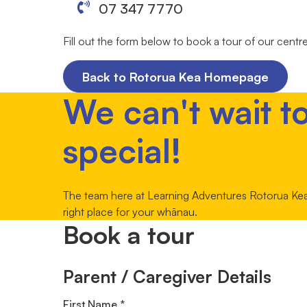
07 347 7770
Fill out the form below to book a tour of our centr
Back to Rotorua Kea Homepage
We can't wait t
special!
The team here at Learning Adventures Rotorua Kea c
right place for your whānau.
Book a tour
Parent / Caregiver Details
First Name *