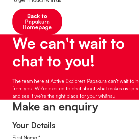
Back to
Papakura
Homepage
We can't wait to
chat to you!
The team here at Active Explorers Papakura can't wait to h
from you. We're excited to chat about what makes us spec
and see if we're the right place for your whānau.
Make an enquiry
Your Details
First Name *