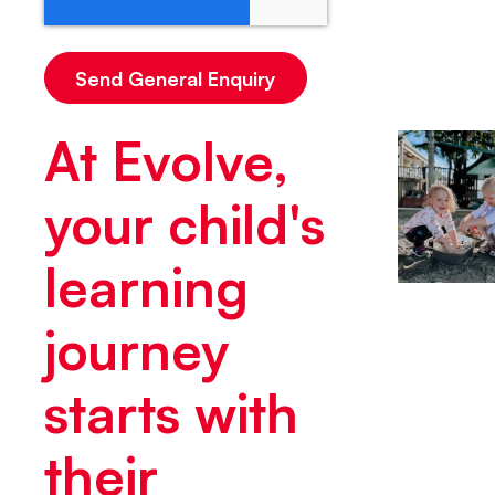
At Evolve,
your child's
learning
journey
starts with
their