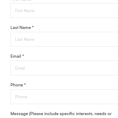
Last Name *
Email *
Phone *
Message
(Please include specific interests, needs or