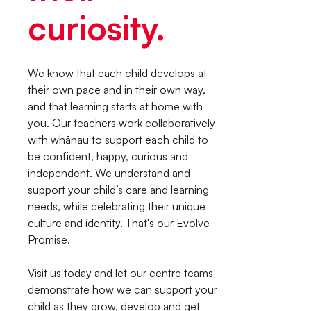
curiosity.
We know that each child develops at
their own pace and in their own way,
and that learning starts at home with
you. Our teachers work collaboratively
with whānau to support each child to
be confident, happy, curious and
independent. We understand and
support your child’s care and learning
needs, while celebrating their unique
culture and identity. That's our Evolve
Promise.
Visit us today and let our centre teams
demonstrate how we can support your
child as they grow, develop and get