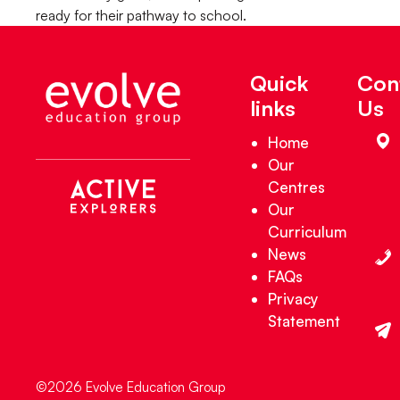
ready for their pathway to school.
Quick
Con
links
Us
Home
Our
Centres
Our
Curriculum
News
FAQs
Privacy
Statement
©2026 Evolve Education Group