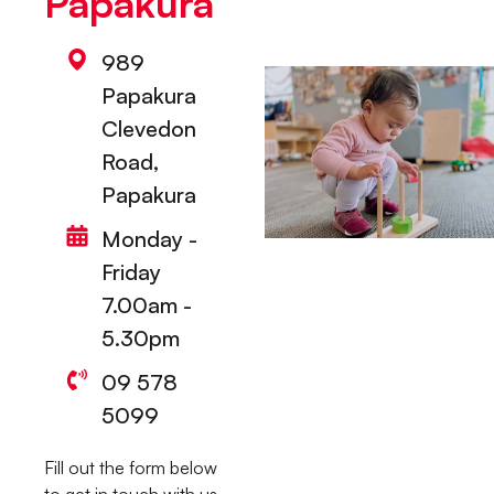
Papakura
989
Papakura
Clevedon
Road,
Papakura
Monday -
Friday
7.00am -
5.30pm
09 578
5099
Fill out the form below
to get in touch with us