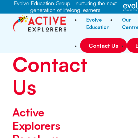
Evolve Education Group - nurturing the next
generation of lifelong learners
Evolve
Our
Education
Centr
Contact Us
Contact
Us
Active
Explorers