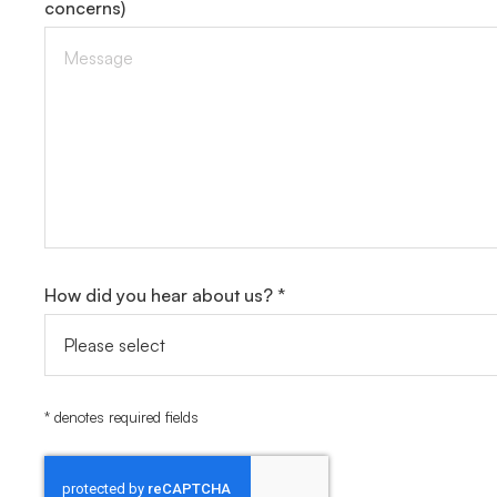
concerns)
How did you hear about us? *
* denotes required fields