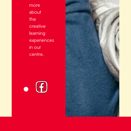
more
about
the
creative
learning
experiences
in our
centre.