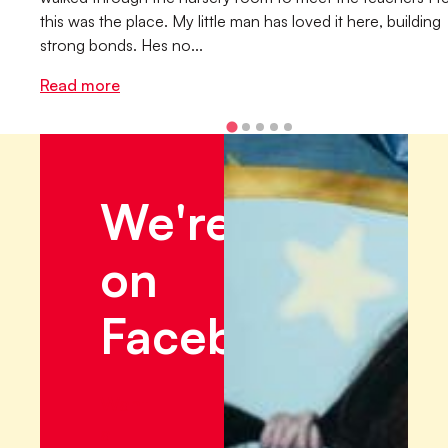
this was the place. My little man has loved it here, building
strong bonds. Hes no...
Read more
We're
on
Facebook!
Want
a