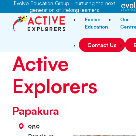
Evolve Education Group - nurturing the next
generation of lifelong learners
Evolve
Our
Education
Centr
Contact Us
Active
Explorers
Papakura
989