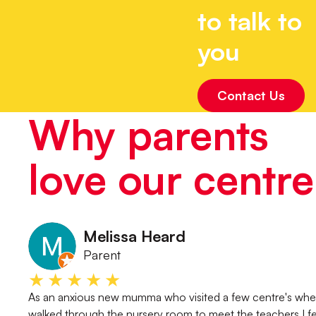
to talk to
you
Contact Us
Why parents
love our centre
Melissa Heard
Parent
★★★★★
As an anxious new mumma who visited a few centre's whe
walked through the nursery room to meet the teachers I fe