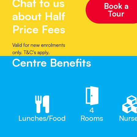
Chat to us
Book a
Tour
about Half
Price Fees
Valid for new enrolments
only. T&C's apply.
Centre Benefits
4
Lunches/Food
Rooms
Nurs