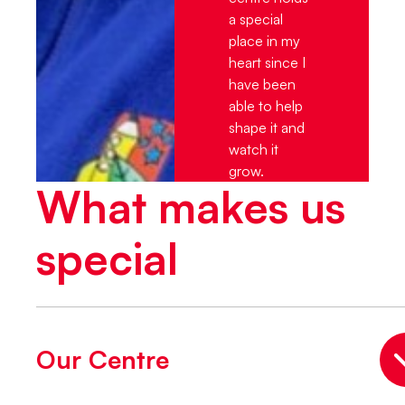
a special
place in my
heart since I
have been
able to help
shape it and
watch it
grow.
What makes us
special
Our Centre