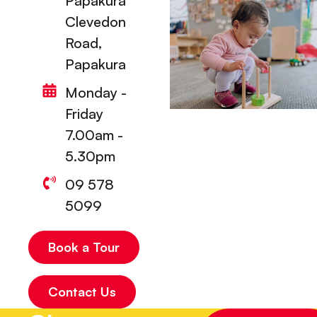
Papakura
Clevedon
Road,
Papakura
Monday -
Friday
7.00am -
5.30pm
09 578
5099
Book a Tour
Contact Us