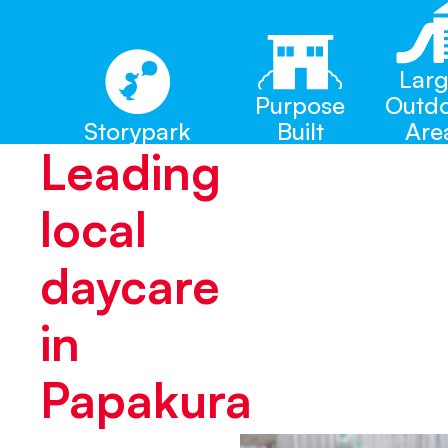
Lar
Purpose
Outd
Storypark
Built
Are
Leading
local
daycare
in
Papakura