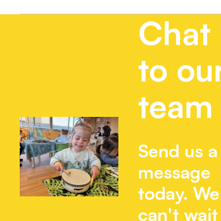
Chat
to ou
team
Send us a
message
today. We
can't wait