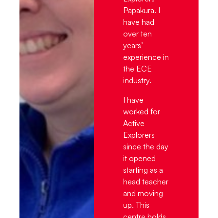
Papakura. I
have had
over ten
years’
experience in
the ECE
industry.
I have
worked for
Active
Explorers
since the day
it opened
starting as a
head teacher
and moving
up. This
centre holds