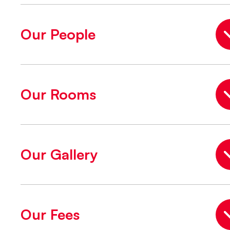
Our People
Our Rooms
Our Gallery
Our Fees