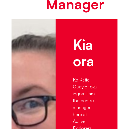
Manager
Kia
ora
Ko Katie
Quayle toku
ingoa. I am
the centre
manager
here at
Active
Explorers