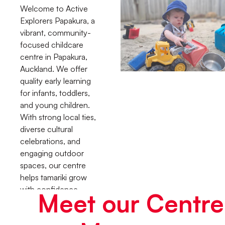
Welcome to Active
Explorers Papakura, a
vibrant, community-
focused childcare
centre in Papakura,
Auckland. We offer
quality early learning
for infants, toddlers,
and young children.
With strong local ties,
diverse cultural
celebrations, and
engaging outdoor
spaces, our centre
helps tamariki grow
with confidence,
Meet our Centre
curiosity, and a true
sense of belonging.