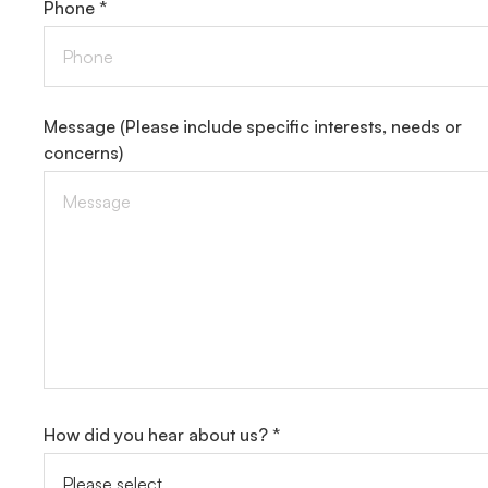
Phone *
Message
(Please include specific interests, needs or
concerns)
How did you hear about us? *