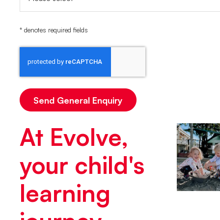
* denotes required fields
At Evolve,
your child's
learning