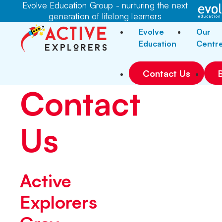
Evolve Education Group - nurturing the next
generation of lifelong learners
Evolve
Our
Education
Centr
Contact Us
Contact
Us
Active
Explorers