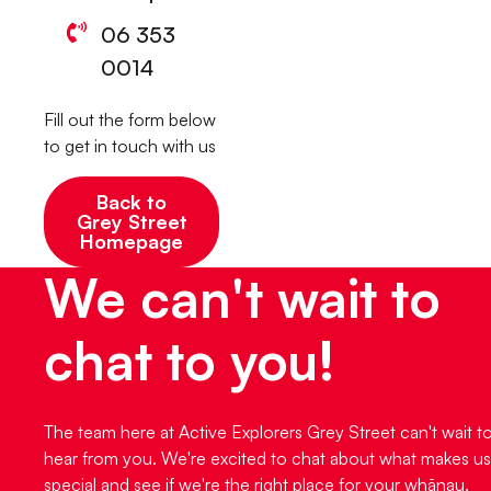
06 353
0014
Fill out the form below
to get in touch with us
Back to
Grey Street
Homepage
We can't wait to
chat to you!
The team here at Active Explorers Grey Street can't wait t
hear from you. We're excited to chat about what makes us
special and see if we're the right place for your whānau.