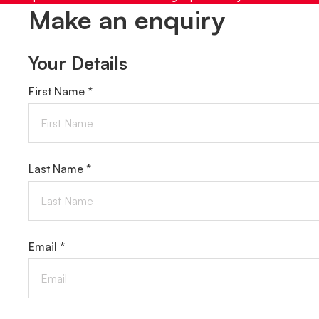
Make an enquiry
Your Details
First Name *
Last Name *
Email *