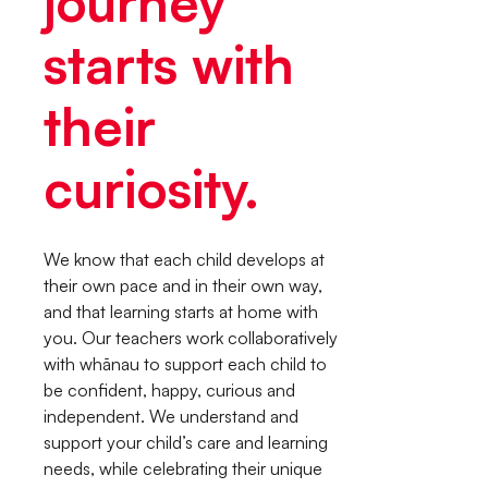
journey
starts with
their
curiosity.
We know that each child develops at
their own pace and in their own way,
and that learning starts at home with
you. Our teachers work collaboratively
with whānau to support each child to
be confident, happy, curious and
independent. We understand and
support your child’s care and learning
needs, while celebrating their unique