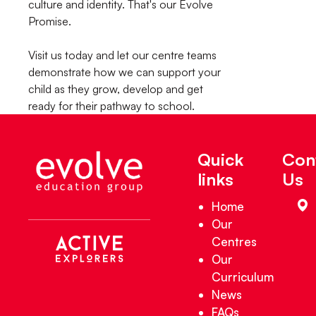
culture and identity. That's our Evolve
Promise.
Visit us today and let our centre teams
demonstrate how we can support your
child as they grow, develop and get
ready for their pathway to school.
Quick
Con
links
Us
Home
Our
Centres
Our
Curriculum
News
FAQs