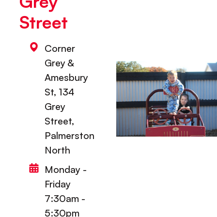
Grey
Street
Corner
Grey &
Amesbury
St, 134
Grey
Street,
Palmerston
North
Monday -
Friday
7:30am -
5:30pm