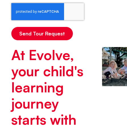
At Evolve,
your child's
learning
journey
starts with