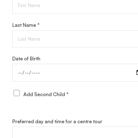
Last Name *
Date of Birth
Add Second Child *
Preferred day and time for a centre tour