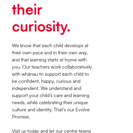
their
curiosity.
We know that each child develops at
their own pace and in their own way,
and that learning starts at home with
you. Our teachers work collaboratively
with whānau to support each child to
be confident, happy, curious and
independent. We understand and
support your child’s care and learning
needs, while celebrating their unique
culture and identity. That's our Evolve
Promise.
Visit us today and let our centre teams