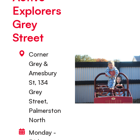
Explorers
Grey
Street
Corner
Grey &
Amesbury
St, 134
Grey
Street,
Palmerston
North
Monday -