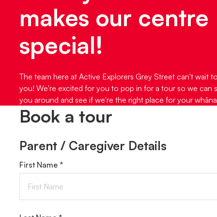
makes our centre
special!
The team here at Active Explorers Grey Street can't wait t
you! We're excited for you to pop in for a tour so we can
you around and see if we're the right place for your whāna
Book a tour
Parent / Caregiver Details
First Name *