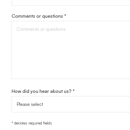
Comments or questions *
How did you hear about us? *
* denotes required fields