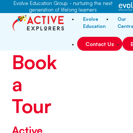
Evolve Education Group - nurturing the next
generation of lifelong learners
Evolve
Our
Education
Centr
Contact Us
Book
a
Tour
Active