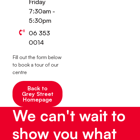
Friday
7:30am -
5:30pm
06 353
0014
Fill out the form below
to book a tour of our
centre
Back to
Grey Street
Homepage
We can't wait to
show you what