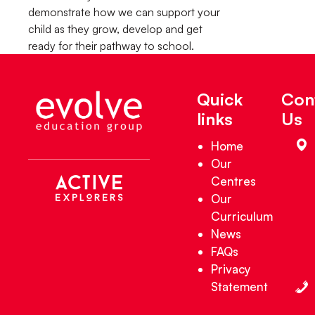
demonstrate how we can support your
child as they grow, develop and get
ready for their pathway to school.
Quick
Con
links
Us
Home
Our
Centres
Our
Curriculum
News
FAQs
Privacy
Statement