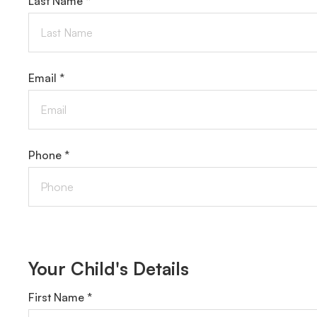
Last Name *
Email *
Phone *
Your Child's Details
First Name *