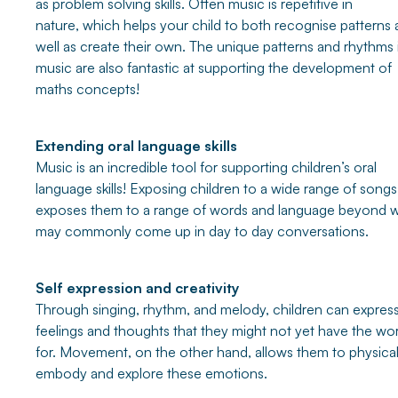
as problem solving skills. Often music is repetitive in
nature, which helps your child to both recognise patterns 
well as create their own. The unique patterns and rhythms 
music are also fantastic at supporting the development of
maths concepts!
Extending oral language skills
Music is an incredible tool for supporting children’s oral
language skills! Exposing children to a wide range of songs
exposes them to a range of words and language beyond 
may commonly come up in day to day conversations.
Self expression and creativity
Through singing, rhythm, and melody, children can expres
feelings and thoughts that they might not yet have the wo
for. Movement, on the other hand, allows them to physical
embody and explore these emotions.