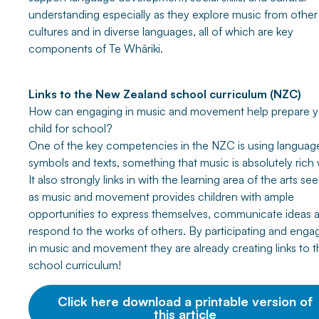
understanding especially as they explore music from other
cultures and in diverse languages, all of which are key
components of Te Whāriki.
Links to the New Zealand school curriculum (NZC)
How can engaging in music and movement help prepare y
child for school?
One of the key competencies in the NZC is using languag
symbols and texts, something that music is absolutely rich 
It also strongly links in with the learning area of the arts se
as music and movement provides children with ample
opportunities to express themselves, communicate ideas 
respond to the works of others. By participating and enga
in music and movement they are already creating links to t
school curriculum!
Click here download a printable version of
this article