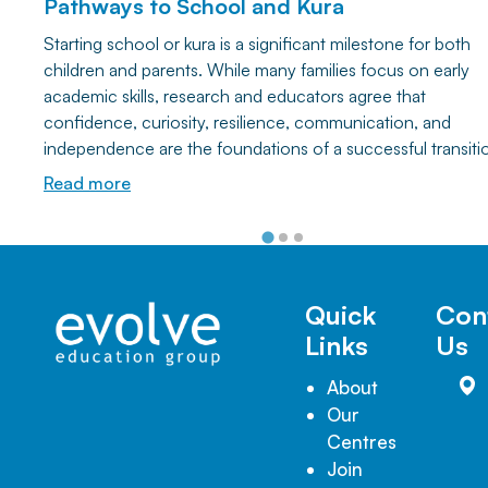
Pathways to School and Kura
Starting school or kura is a significant milestone for both
children and parents. While many families focus on early
academic skills, research and educators agree that
confidence, curiosity, resilience, communication, and
independence are the foundations of a successful transiti
Discover how everyday play and simple home activities ca
Read more
help your child develop the lifelong learning skills they nee
thrive at school and beyond.
Quick
Con
Links
Us
About
Our
Centres
Join