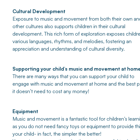
Cultural Development
Exposure to music and movement from both their own an
other cultures also supports children in their cultural
development. This rich form of exploration exposes childr
various languages, rhythms, and melodies, fostering an
appreciation and understanding of cultural diversity.
Supporting your child’s music and movement at hom
There are many ways that you can support your child to
engage with music and movement at home and the best pa
it doesn’t need to cost any money!
Equipment
Music and movement is a fantastic tool for children’s learn
as you do not need fancy toys or equipment to provide thi
your child- in fact, the simpler the better!