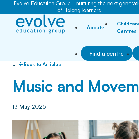
Evolve Education Group - nurturing the next generat
of lifelong learners
Childcar
About
Centres
Find a centre
Back to Articles
Music and Movem
13 May 2025