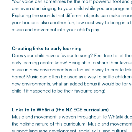
Your voice can sometimes be the most powerful tool and
can even start singing to your child while you are pregnant
Exploring the sounds that different objects can make arou
your house is also another fun, low cost way to bring in a b
music and movement into your child’s play.
Creating links to early learning
Does your child have a favourite song? Feel free to let the
early learning centre know! Being able to share their favour
music in new environments is a fantastic way to create link
home! Music can often be used as a way to settle children
new environments, what an added bonus it would be for y
child if it happened to be their favourite song!
Links to te Whāriki (the NZ ECE curriculum)
Music and movement is woven throughout Te Whāriki due
the holistic nature of this curriculum. Music and movemen
support language development, social skills, and cultural