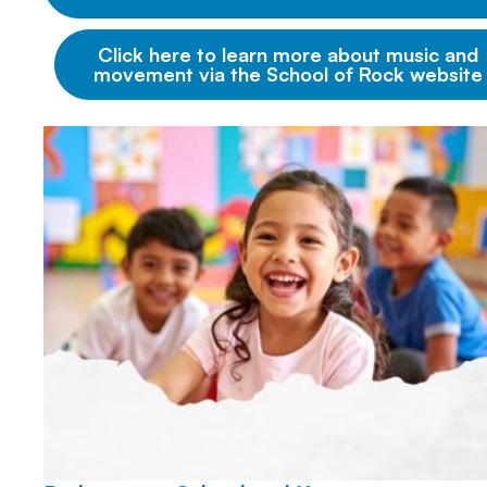
Click here to learn more about music and
movement via the School of Rock website