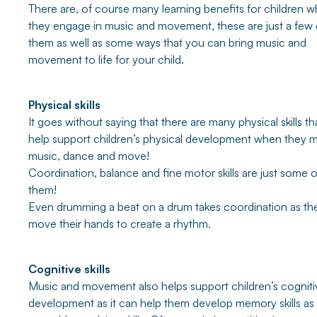
There are, of course many learning benefits for children 
they engage in music and movement, these are just a few 
them as well as some ways that you can bring music and
movement to life for your child.
Physical skills
It goes without saying that there are many physical skills th
help support children’s physical development when they 
music, dance and move!
Coordination, balance and fine motor skills are just some o
them!
Even drumming a beat on a drum takes coordination as th
move their hands to create a rhythm.
Cognitive skills
Music and movement also helps support children’s cogniti
development as it can help them develop memory skills as 