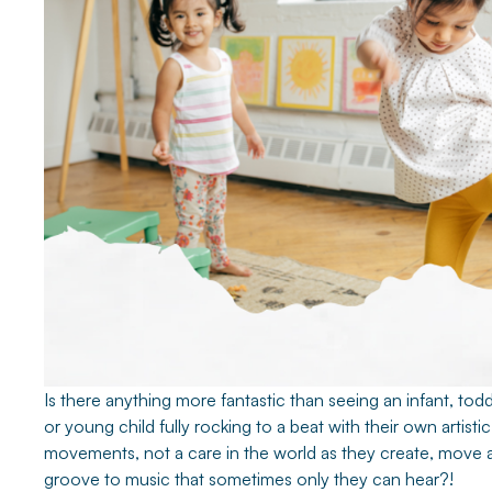
Is there anything more fantastic than seeing an infant, todd
or young child fully rocking to a beat with their own artistic
movements, not a care in the world as they create, move 
groove to music that sometimes only they can hear?!