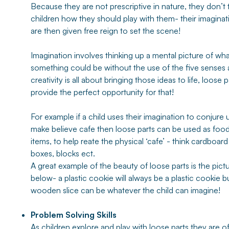
Because they are not prescriptive in nature, they don’t t
children how they should play with them- their imaginat
are then given free reign to set the scene!
Imagination involves thinking up a mental picture of wh
something could be without the use of the five senses
creativity is all about bringing those ideas to life, loose p
provide the perfect opportunity for that!
For example if a child uses their imagination to conjure 
make believe cafe then loose parts can be used as foo
items, to help reate the physical ‘cafe’ - think cardboard
boxes, blocks ect.
A great example of the beauty of loose parts is the pict
below- a plastic cookie will always be a plastic cookie b
wooden slice can be whatever the child can imagine!
Problem Solving Skills
As children explore and play with loose parts they are o