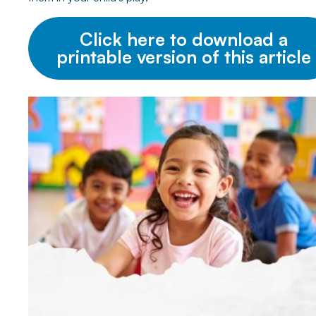
Click here to download a
printable version of this article