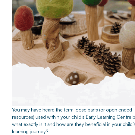
You may have heard the term loose parts (or open ended
resources) used within your child’s Early Learning Centre 
what exactly is it and how are they beneficial in your child’
learning journey?