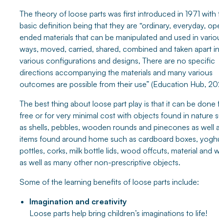
The theory of loose parts was first introduced in 1971 with
basic definition being that they are “ordinary, everyday, o
ended materials that can be manipulated and used in vario
ways, moved, carried, shared, combined and taken apart i
various configurations and designs, There are no specific
directions accompanying the materials and many various
outcomes are possible from their use” (Education Hub, 20
The best thing about loose part play is that it can be done 
free or for very minimal cost with objects found in nature 
as shells, pebbles, wooden rounds and pinecones as well 
items found around home such as cardboard boxes, yogh
pottles, corks, milk bottle lids, wood offcuts, material and 
as well as many other non-prescriptive objects.
Some of the learning benefits of loose parts include:
Imagination and creativity
Loose parts help bring children’s imaginations to life!