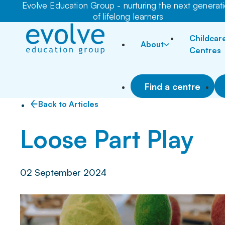
Evolve Education Group - nurturing the next generat
of lifelong learners
Childcar
About
Centres
Find a centre
Back to Articles
Loose Part Play
02 September 2024