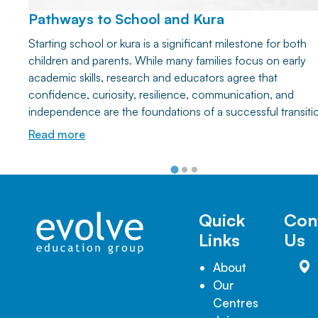
Pathways to School and Kura
Starting school or kura is a significant milestone for both
children and parents. While many families focus on early
academic skills, research and educators agree that
confidence, curiosity, resilience, communication, and
independence are the foundations of a successful transiti
Discover how everyday play and simple home activities ca
Read more
help your child develop the lifelong learning skills they nee
thrive at school and beyond.
Quick
Con
Links
Us
About
Our
Centres