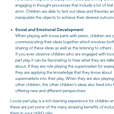
engaging in thought processes that include a lot of trial
error. Children are able to test out ideas and theories a
manipulate the objects to achieve their desired outcom
Social and Emotional Development
When playing with loose parts with peers, children are 
communicating their ideas together which involves bot
sharing of these ideas as well as the listening to others’.
If you ever observe children who are engaged with loo
part play it can be fascinating to hear what they are talk
about. If they are role playing the supermarket for exam
they are applying the knowledge that they know about
supermarkets into their play. When they are also playing
other children, the other children’s ideas also feed into t
offering new and different perspectives.
Loose part play is a rich learning experience for children a
these are just some of the many amazing benefits of inclu
them in your child’s play.