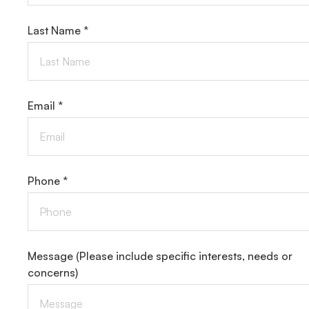
Last Name *
Email *
Phone *
Message
(Please include specific interests, needs or
concerns)