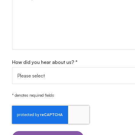
How did you hear about us? *
* denotes required fields