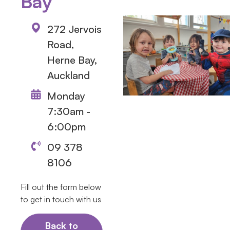
Bay
272 Jervois
Road,
Herne Bay,
Auckland
Monday
7:30am -
6:00pm
09 378
8106
Fill out the form below
to get in touch with us
Back to