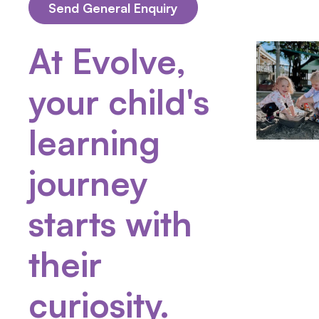
At Evolve,
your child's
learning
journey
starts with
their
curiosity.