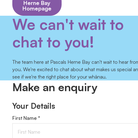
Herne Bay
Homepage
We can't wait to
chat to you!
The team here at Pascals Herne Bay can't wait to hear fro
you. We're excited to chat about what makes us special a
see if we're the right place for your whānau.
Make an enquiry
Your Details
First Name *