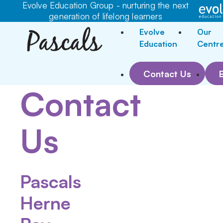
Evolve Education Group - nurturing the next
generation of lifelong learners
Evolve
Our
Education
Centr
Contact Us
Contact
Us
Pascals
Herne