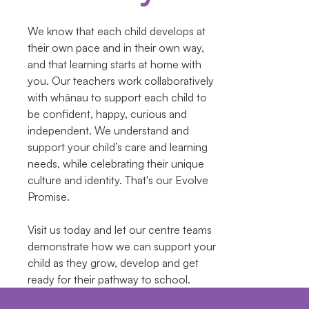
We know that each child develops at
their own pace and in their own way,
and that learning starts at home with
you. Our teachers work collaboratively
with whānau to support each child to
be confident, happy, curious and
independent. We understand and
support your child’s care and learning
needs, while celebrating their unique
culture and identity. That's our Evolve
Promise.
Visit us today and let our centre teams
demonstrate how we can support your
child as they grow, develop and get
ready for their pathway to school.