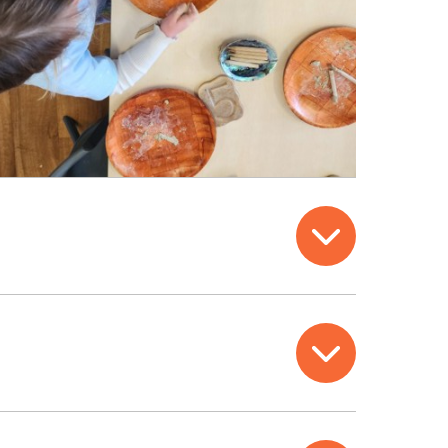
Open
Open