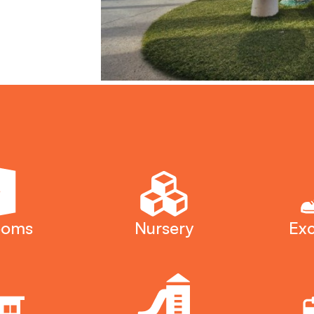
ooms
Nursery
Exc