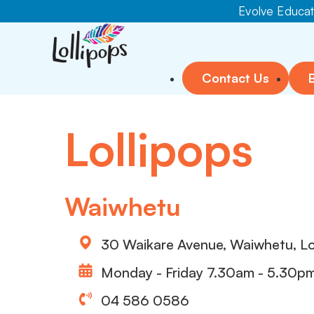
Evolve Educati
Contact Us
Lollipops
Waiwhetu
30 Waikare Avenue, Waiwhetu, L
Monday - Friday 7.30am - 5.30p
04 586 0586