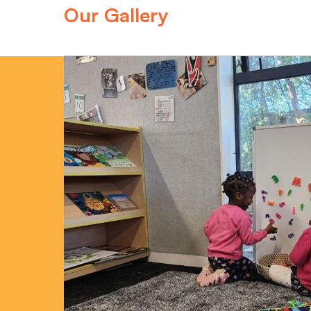
Our Gallery