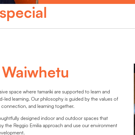
special
s Waiwhetu
sive space where tamariki are supported to learn and
ld-led learning. Our philosophy is guided by the values of
connection, and learning together.
oughtfully designed indoor and outdoor spaces that
d by the Reggio Emilia approach and use our environment
development.