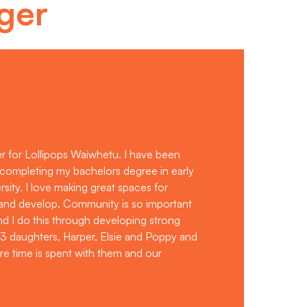
ger
r for Lollipops Waiwhetu. I have been
e completing my bachelors degree in early
sity. I love making great spaces for
 and develop. Community is so important
and I do this through developing strong
 3 daughters, Harper, Elsie and Poppy and
re time is spent with them and our