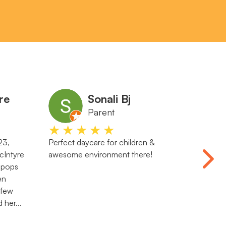
re
Sonali Bj
Parent
★★★★★
★
23,
Perfect daycare for children &
Both my
Intyre
awesome environment there!
Waiwhe
lipops
genuine
en
learnin
 few
There i
 her...
the ce