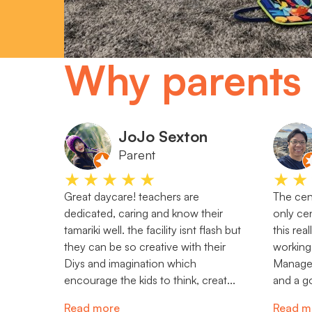
Why parents 
JoJo Sexton
Parent
★★★★★
★★
Great daycare! teachers are
The cent
dedicated, caring and know their
only cen
tamariki well. the facility isnt flash but
this rea
they can be so creative with their
working
Diys and imagination which
Manager 
encourage the kids to think, creat...
and a go
Read more
Read m