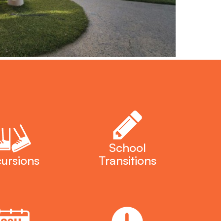
School
ursions
Transitions