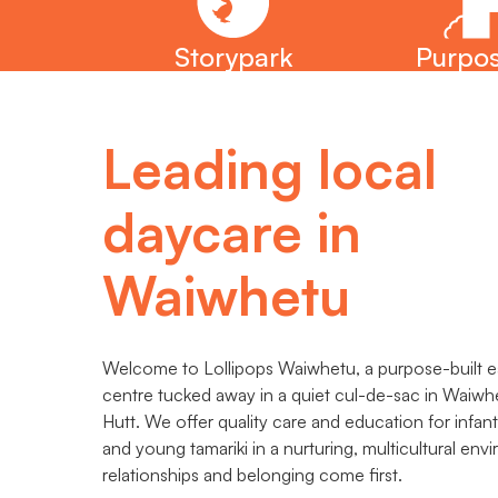
Storypark
Purpos
Leading local
daycare in
Waiwhetu
Welcome to Lollipops Waiwhetu, a purpose-built ea
centre tucked away in a quiet cul-de-sac in Waiw
Hutt. We offer quality care and education for infant
and young tamariki in a nurturing, multicultural en
relationships and belonging come first.