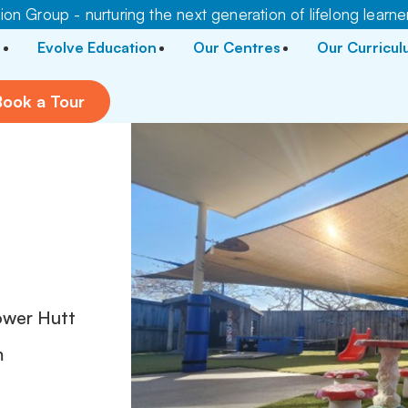
on Group - nurturing the next generation of lifelong learne
Evolve Education
Our Centres
Our Curricu
Book a Tour
ower Hutt
m