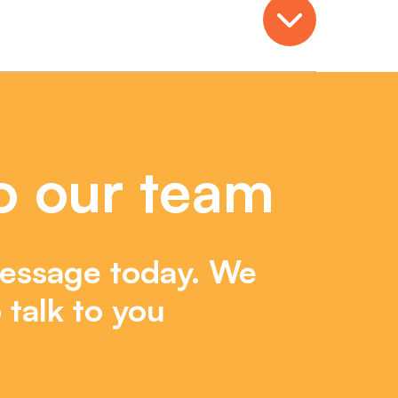
Open
o our team
essage today. We
 talk to you