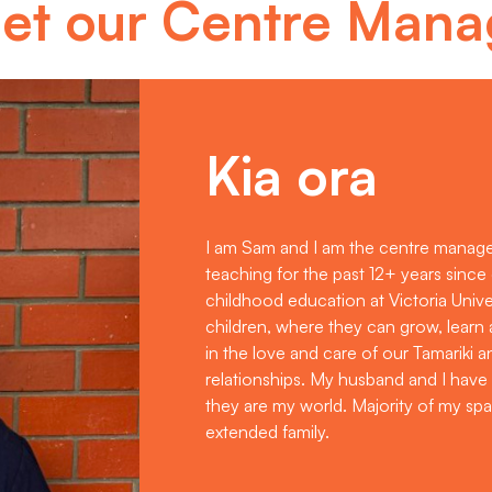
et our Centre Mana
Kia ora
I am Sam and I am the centre manage
teaching for the past 12+ years sinc
childhood education at Victoria Univer
children, where they can grow, learn
in the love and care of our Tamariki 
relationships. My husband and I have
they are my world. Majority of my spa
extended family.