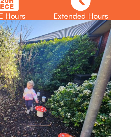
E Hours
Extended Hours