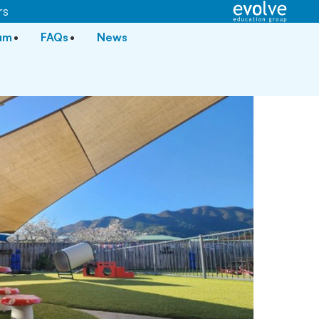
rs
lum
FAQs
News