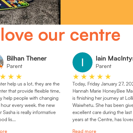
love our centre
Bilhan Thener
Iain MacInty
Parent
Parent
★★★
★★★★★
er help us a lot, they are the
Today, Friday January 27, 20
ter that provide flexible time,
Hannah Marie HoneyBee Mac
lly help people with changing
is finishing her journey at Lol
 hour every week. the new
Waiwhetu. She has been giv
Sasha is really informative
excellent care during the last
od lis...
years at the Centre, has loved
ore
Read more