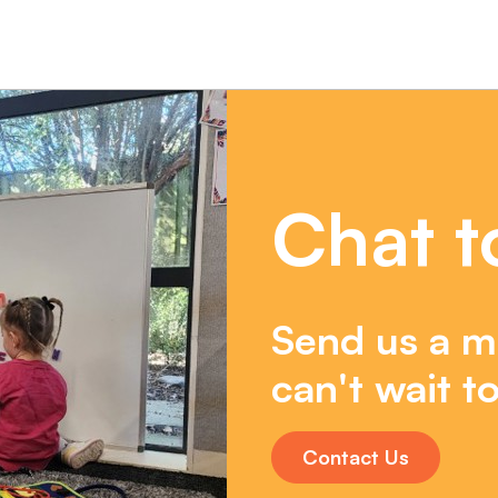
Chat t
Send us a m
can't wait to
Contact Us