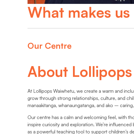
What makes us 
Our Centre
About Lollipop
At Lollipops Waiwhetu, we create a warm and inclu
grow through strong relationships, culture, and chi
manaakitanga, whanaungatanga, and ako – caring, 
Our centre has a calm and welcoming feel, with th
inspire curiosity and exploration. We’re influence
as a powerful teaching tool to support children’s 