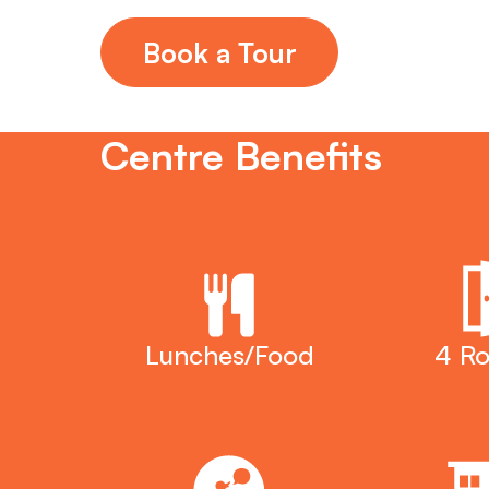
Book a Tour
Centre Benefits
Lunches/Food
4 R