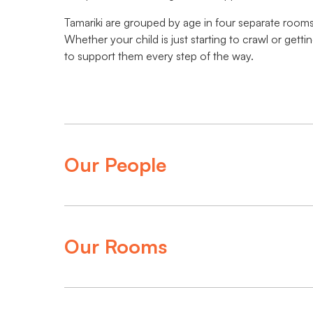
Tamariki are grouped by age in four separate rooms
Whether your child is just starting to crawl or get
to support them every step of the way.
Our People
Our Rooms