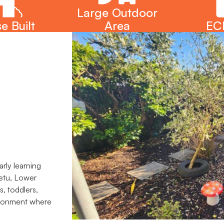
Large Outdoor
e Built
Area
EC
rly learning
hetu, Lower
s, toddlers,
vironment where