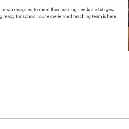
, each designed to meet their learning needs and stages.
ting ready for school, our experienced teaching team is here