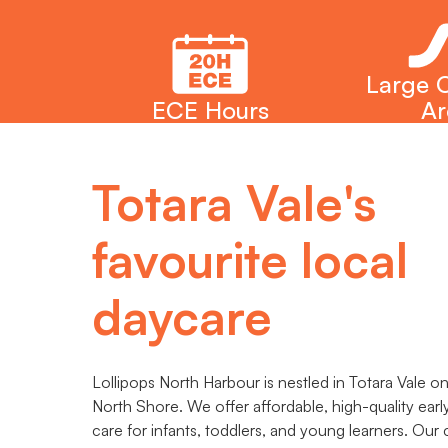
Large 
ECE Hours
Ar
Totara Vale's
favourite local
daycare
Lollipops North Harbour is nestled in Totara Vale o
North Shore. We offer affordable, high-quality earl
care for infants, toddlers, and young learners. Our c