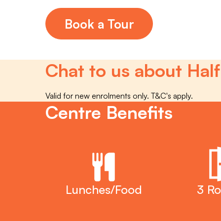
Book a Tour
Chat to us about Half
Valid for new enrolments only. T&C's apply.
Centre Benefits
Lunches/Food
3 R