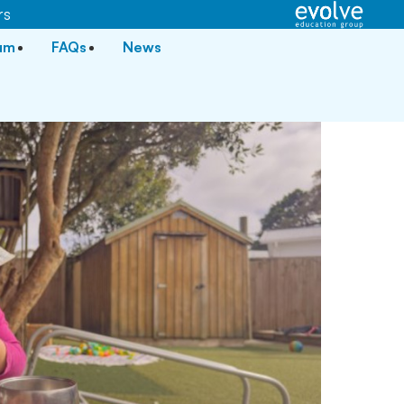
rs
lum
FAQs
News