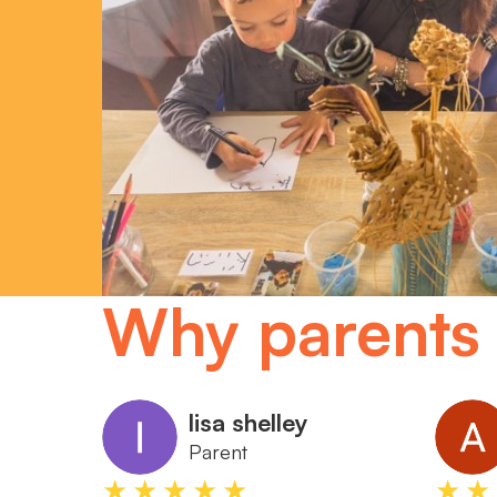
Why parents 
lisa shelley
Parent
★★★★★
★★