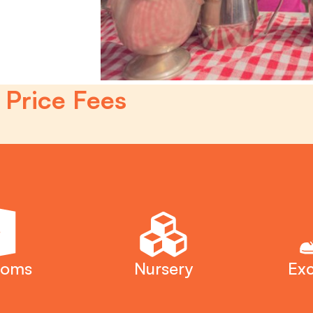
 Price Fees
ooms
Nursery
Exc