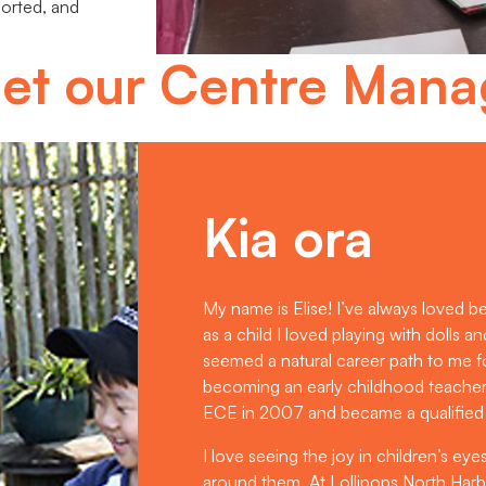
ported, and
et our Centre Mana
Kia ora
My name is Elise! I’ve always loved b
as a child I loved playing with dolls a
seemed a natural career path to me f
becoming an early childhood teacher fe
ECE in 2007 and became a qualified
I love seeing the joy in children’s ey
around them. At Lollipops North Har