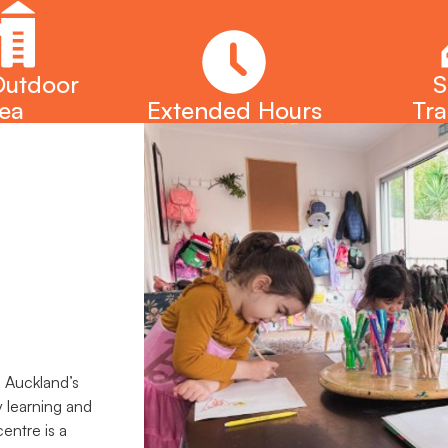
Outdoor
S
ea
Extended Hours
Tra
n Auckland’s
y learning and
entre is a