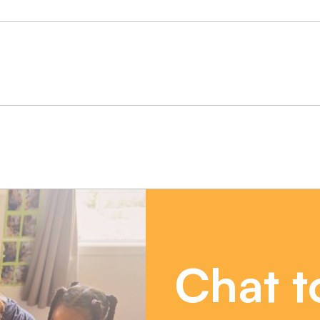
Chat t