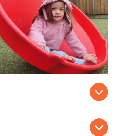
Open
Open