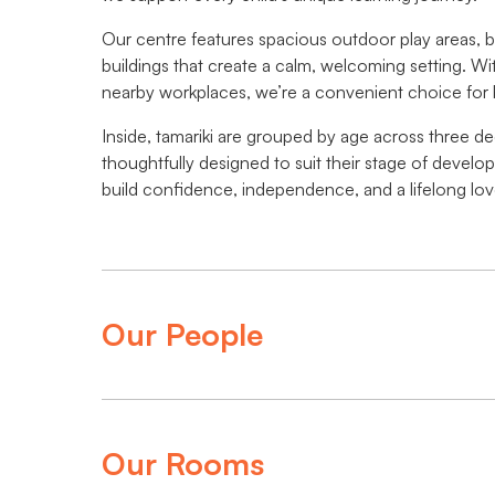
Our centre features spacious outdoor play areas, 
buildings that create a calm, welcoming setting. Wi
nearby workplaces, we’re a convenient choice for 
Inside, tamariki are grouped by age across three de
thoughtfully designed to suit their stage of develo
build confidence, independence, and a lifelong love
Our People
Our Rooms