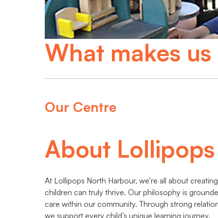
What makes us 
Our Centre
About Lollipop
At Lollipops North Harbour, we’re all about creati
children can truly thrive. Our philosophy is ground
care within our community. Through strong relation
we support every child’s unique learning journey.