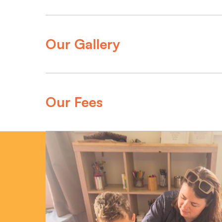
Our Gallery
Our Fees