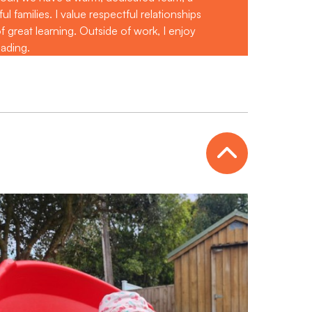
 families. I value respectful relationships
 great learning. Outside of work, I enjoy
eading.
Open