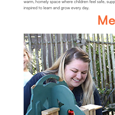
warm, homely space where children feel safe, sup
inspired to learn and grow every day.
Me