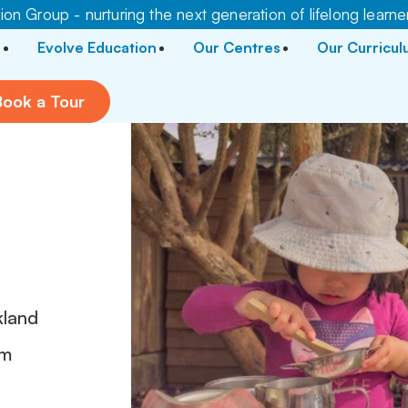
on Group - nurturing the next generation of lifelong learne
Evolve Education
Our Centres
Our Curricu
Book a Tour
kland
pm