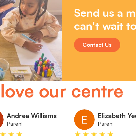
Send us a m
can't wait to
Contact Us
love our centre
Andrea Williams
Elizabeth Ye
Parent
Parent
★★★
★★★★★