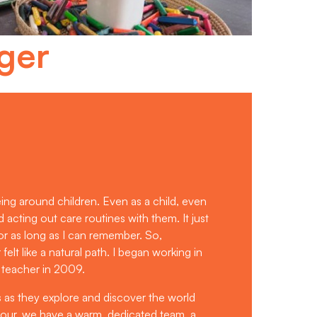
ger
eing around children. Even as a child, even
nd acting out care routines with them. It just
or as long as I can remember. So,
lt like a natural path. I began working in
 teacher in 2009.
es as they explore and discover the world
bour, we have a warm, dedicated team, a