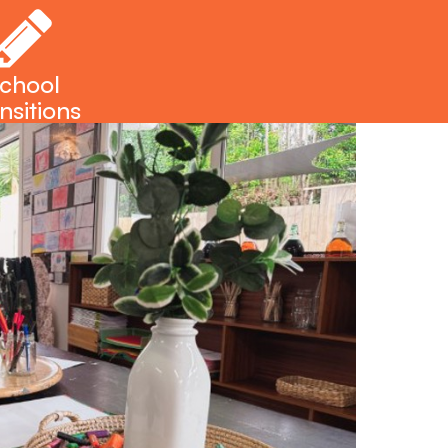
chool
nsitions