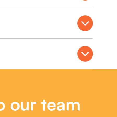
Open
Open
o our team