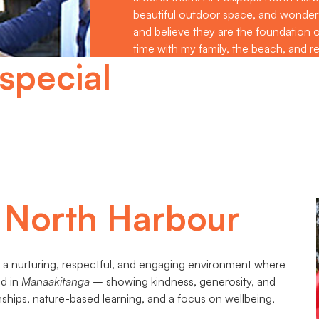
beautiful outdoor space, and wonderful
and believe they are the foundation of
time with my family, the beach, and r
special
s North Harbour
ng a nurturing, respectful, and engaging environment where
ed in
Manaakitanga
– showing kindness, generosity, and
ships, nature-based learning, and a focus on wellbeing,