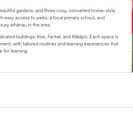
beautiful gardens, and three cosy, converted home-style
th easy access to parks, a local primary school, and
busy whānau in the area.
dicated buildings: Kiwi, Fantail, and Kākāpō. Each space is
pment, with tailored routines and learning experiences that
 for learning.