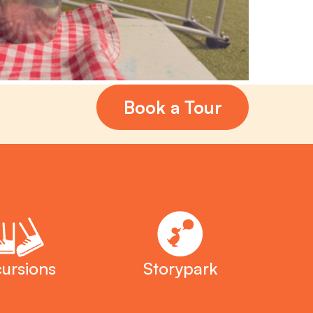
Book a Tour
ursions
Storypark