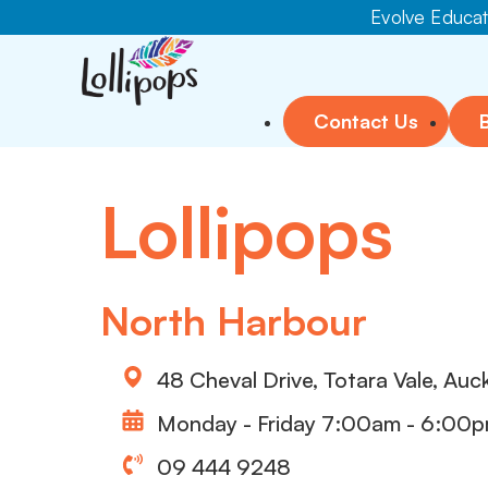
Evolve Educati
Contact Us
Lollipops
North Harbour
48 Cheval Drive, Totara Vale, Auc
Monday - Friday 7:00am - 6:00
09 444 9248