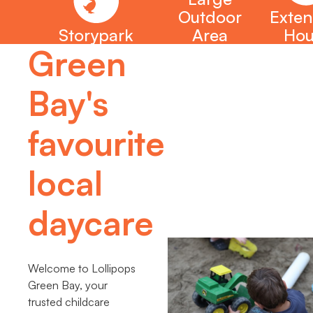
Outdoor
Exte
Storypark
Area
Hou
Green
Bay's
favourite
local
daycare
Welcome to Lollipops
Green Bay, your
trusted childcare