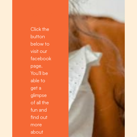
at our
centre?
Click the
button
below to
visit our
facebook
page.
You'll be
able to
get a
glimpse
of all the
fun and
find out
more
about