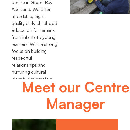
centre in Green Bay,
Auckland. We offer
affordable, high-
quality early childhood
education for tamariki,
from infants to young
learners. With a strong
focus on building
respectful
relationships and
nurturing cultural
identity, we create a
Meet our Centre
place where children
thrive and grow.
Manager