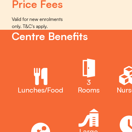
Price Fees
Valid for new enrolments
only. T&C's apply.
Centre Benefits
3
Lunches/Food
Rooms
Nurs
Large