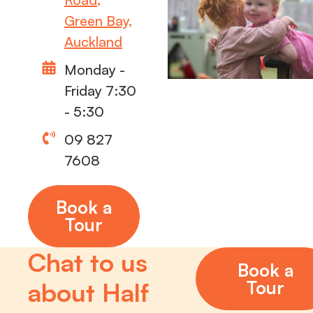
Green Bay,
Auckland
Monday -
Friday 7:30
- 5:30
09 827
7608
Book a
Tour
Chat to us
Book a
Tour
about Half