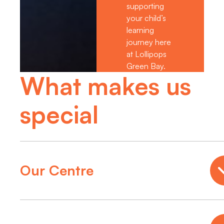
supporting
your child’s
learning
journey here
at Lollipops
Green Bay.
What makes us
special
Our Centre