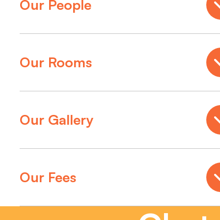
Our People
Our Rooms
Our Gallery
Our Fees