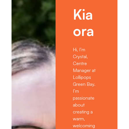
Kia
ora
Hi, I’m
Crystal,
Centre
Manager at
Lollipops
Green Bay.
I’m
passionate
about
creating a
warm,
welcoming