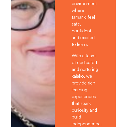
environment
where
tamariki feel
safe,
confident,
and excited
to learn.
With a team
of dedicated
and nurturing
kaiako, we
provide rich
learning
experiences
that spark
curiosity and
build
independence.