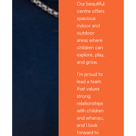
Our beautiful
centre offers
spacious
indoor and
outdoor
areas where
children can
explore, play,
and grow.
I’m proud to
lead a team
that values
strong
relationships
with children
and whanau,
and I look
forward to