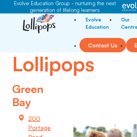
Evolve Education Group - nurturing the next
generation of lifelong learners
Evolve
Our
Education
Centr
Contact Us
Lollipops
Green
Bay
200
Portage
Road,