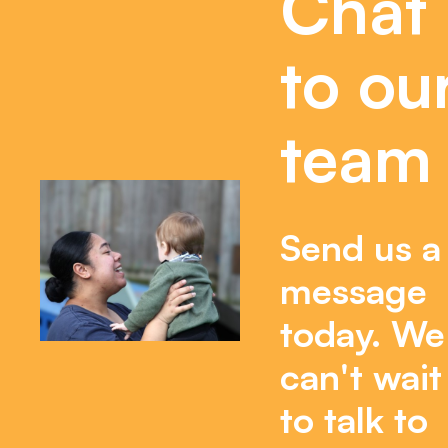
Chat
to ou
team
Send us a
message
today. We
can't wait
to talk to