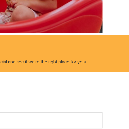
al and see if we're the right place for your