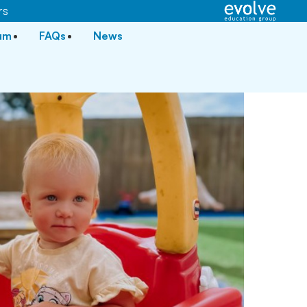
rs
lum
FAQs
News