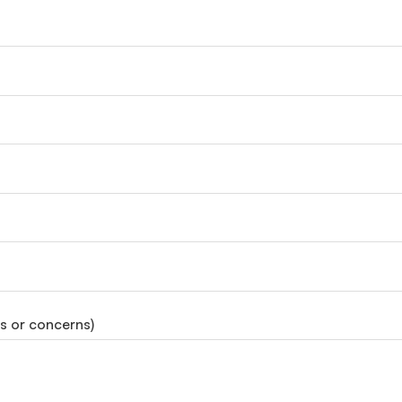
ds or concerns)