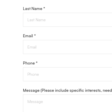
Last Name *
Email *
Phone *
Message
(Please include specific interests, nee