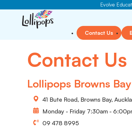
Evolve Educati
Contact Us
Contact Us
Lollipops Browns Bay
41 Bute Road, Browns Bay, Auckl
Monday - Friday 7:30am - 6:00
09 478 8995