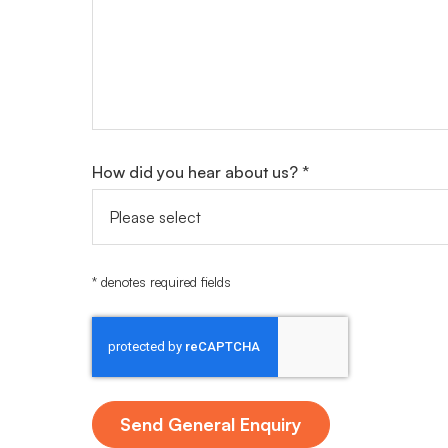
How did you hear about us? *
* denotes required fields