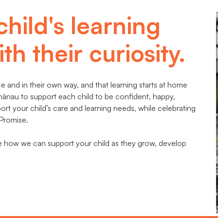
child's learning
th their curiosity.
 and in their own way, and that learning starts at home
hānau to support each child to be confident, happy,
t your child’s care and learning needs, while celebrating
 Promise.
te how we can support your child as they grow, develop