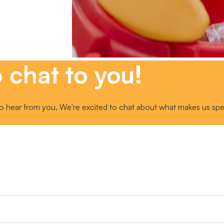
 chat to you!
o hear from you. We're excited to chat about what makes us speci