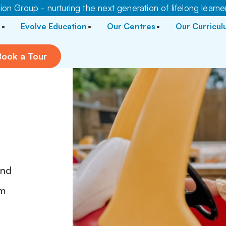
on Group - nurturing the next generation of lifelong learne
Evolve Education
Our Centres
Our Curricu
Book a Tour
and
pm