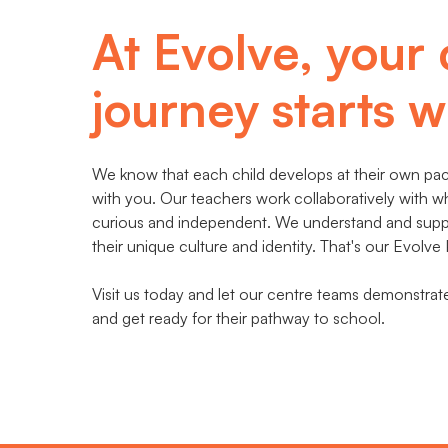
At Evolve, your 
journey starts wi
We know that each child develops at their own pace
with you. Our teachers work collaboratively with w
curious and independent. We understand and suppor
their unique culture and identity. That's our Evolve
Visit us today and let our centre teams demonstra
and get ready for their pathway to school.