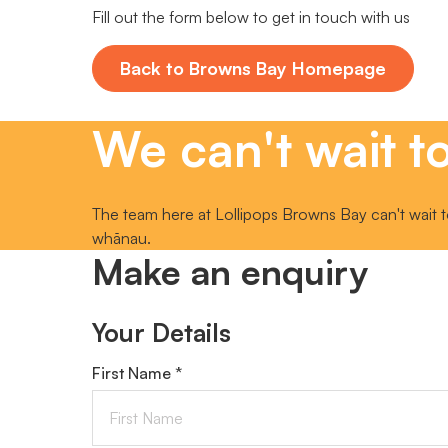
Fill out the form below to get in touch with us
Back to Browns Bay Homepage
We can't wait to
The team here at Lollipops Browns Bay can't wait t
whānau.
Make an enquiry
Your Details
First Name *