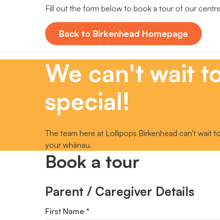
Fill out the form below to book a tour of our centr
Back to Birkenhead Homepage
We can't wait t
special!
The team here at Lollipops Birkenhead can't wait to
your whānau.
Book a tour
Parent / Caregiver Details
First Name *