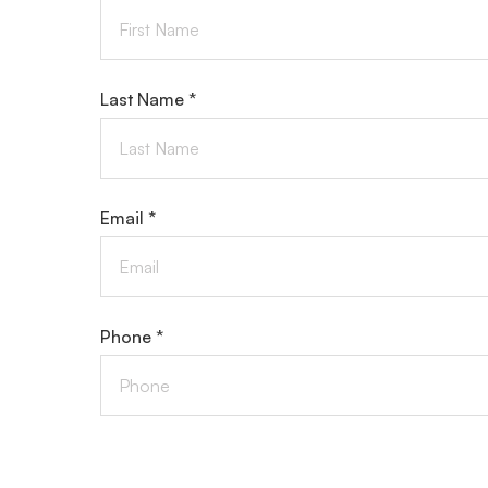
Last Name *
Email *
Phone *