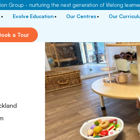
on Group - nurturing the next generation of lifelong learne
Evolve Education
Our Centres
Our Curricu
Book a Tour
r
ckland
pm