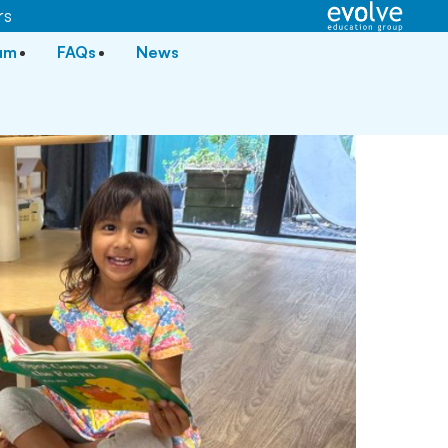
rs
lum
FAQs
News