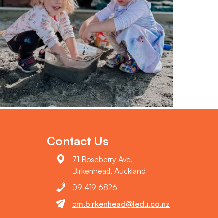
Contact Us
71 Roseberry Ave,
Birkenhead, Auckland
09 419 6826
cm.birkenhead@ledu.co.nz