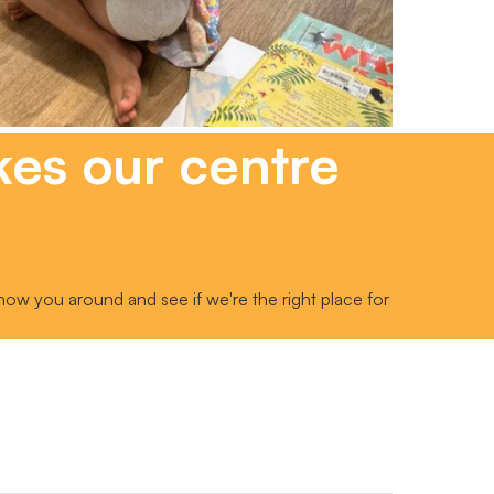
kes our centre
how you around and see if we're the right place for