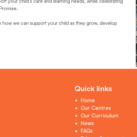
t your child’s care and learning needs, while celebrating
 Promise.
te how we can support your child as they grow, develop
Quick links
Home
Our Centres
Our Curriculum
News
FAQs