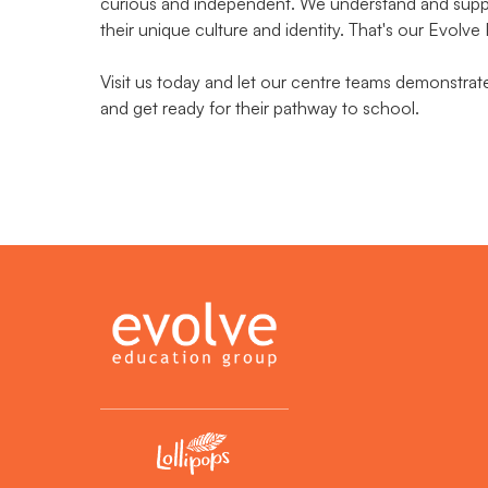
curious and independent. We understand and suppor
their unique culture and identity. That's our Evolve
Visit us today and let our centre teams demonstra
and get ready for their pathway to school.