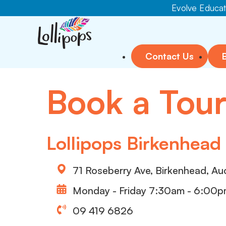
Evolve Educati
Contact Us
Book a Tou
Lollipops Birkenhead
71 Roseberry Ave, Birkenhead, Au
Monday - Friday 7:30am - 6:00
09 419 6826