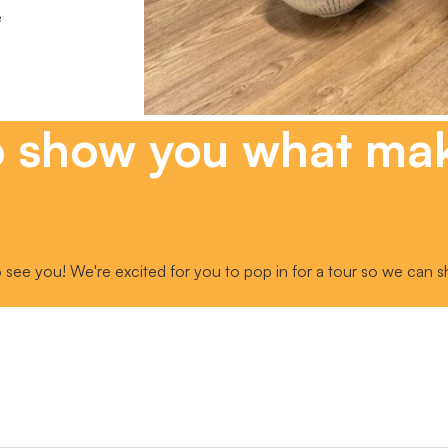
e
o show you what ma
 see you! We're excited for you to pop in for a tour so we can s