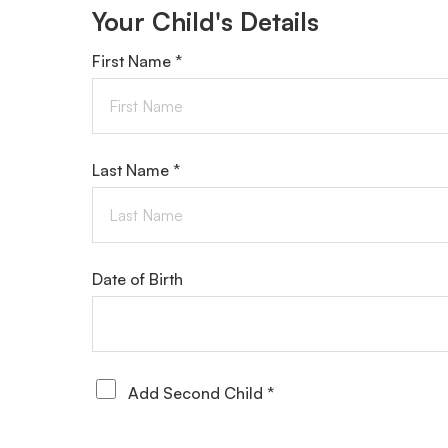
Your Child's Details
First Name *
Last Name *
Date of Birth
Add Second Child *