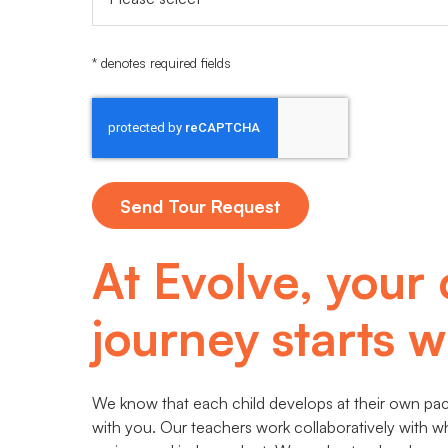
* denotes required fields
At Evolve, your 
journey starts wi
We know that each child develops at their own pace
with you. Our teachers work collaboratively with w