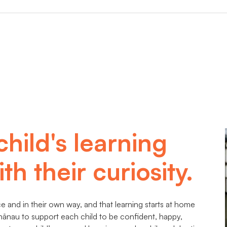
child's learning
th their curiosity.
 and in their own way, and that learning starts at home
hānau to support each child to be confident, happy,