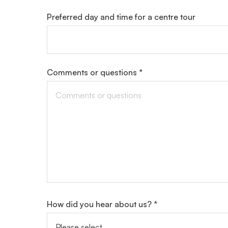
Preferred day and time for a centre tour
Comments or questions *
How did you hear about us? *