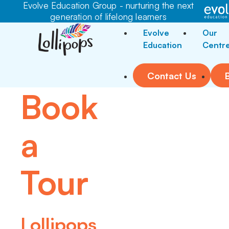
Evolve Education Group - nurturing the next
generation of lifelong learners
Evolve
Our
Education
Centr
Contact Us
Book
a
Tour
Lollipops