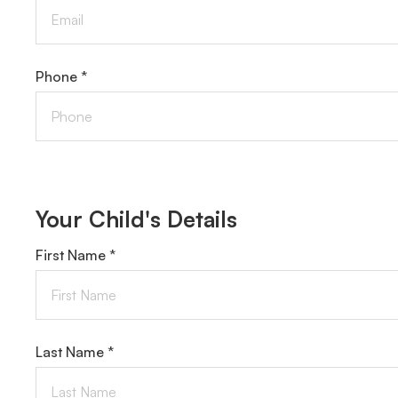
Phone *
Your Child's Details
First Name *
Last Name *