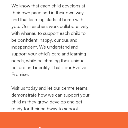
We know that each child develops at
their own pace and in their own way,
and that learning starts at home with
you. Our teachers work collaboratively
with whānau to support each child to
be confident, happy, curious and
independent. We understand and
support your child’s care and learning
needs, while celebrating their unique
culture and identity. That's our Evolve
Promise.
Visit us today and let our centre teams
demonstrate how we can support your
child as they grow, develop and get
ready for their pathway to school.