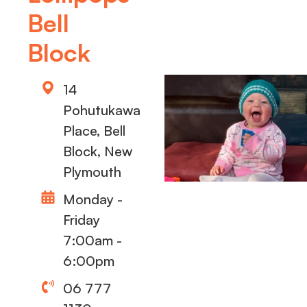
Bell
Block
14
Pohutukawa
Place, Bell
Block, New
Plymouth
Monday -
Friday
7:00am -
6:00pm
06 777