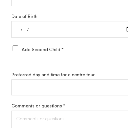
Date of Birth
Add Second Child *
Preferred day and time for a centre tour
Comments or questions *