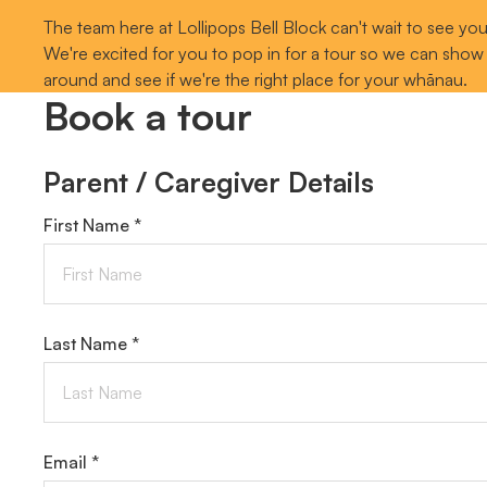
The team here at Lollipops Bell Block can't wait to see you
We're excited for you to pop in for a tour so we can show
around and see if we're the right place for your whānau.
Book a tour
Parent / Caregiver Details
First Name *
Last Name *
Email *