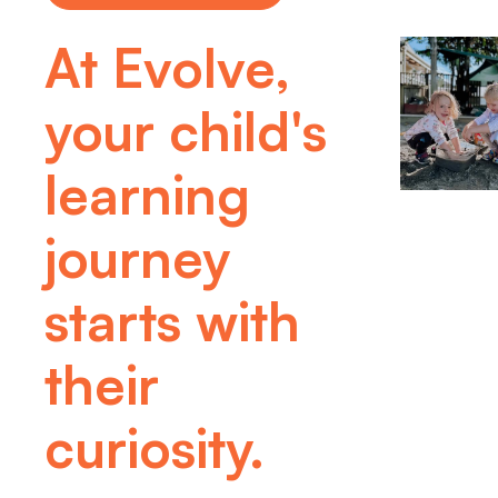
At Evolve,
your child's
learning
journey
starts with
their
curiosity.