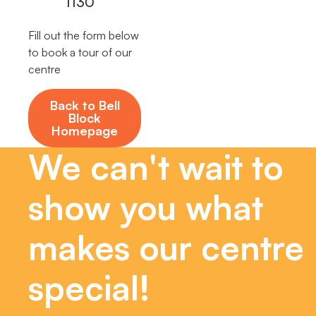
1130
Fill out the form below
to book a tour of our
centre
Back to Bell
Block
Homepage
We can't wait to
show you what
makes our centre
special!