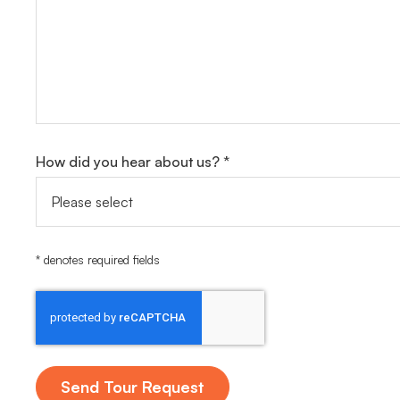
How did you hear about us? *
* denotes required fields