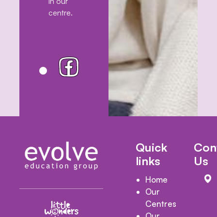
in our
centre.
Quick
Con
links
Us
Home
Our
Centres
Our