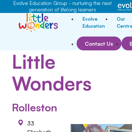
Evolve Education Group - nurturing the next
generation of lifelong learners
Evolve
Our
Education
Centr
Contact Us
Little
Wonders
Rolleston
33