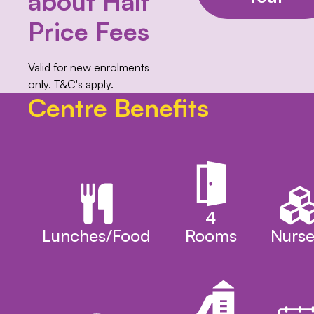
about Half
Price Fees
Valid for new enrolments
only. T&C's apply.
Centre Benefits
4
Lunches/Food
Rooms
Nurse