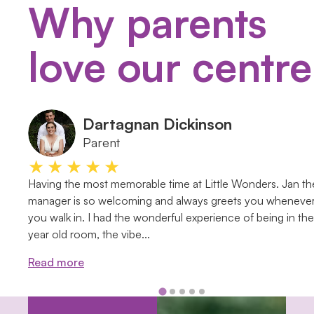
Why parents
love our centre
Dartagnan Dickinson
Parent
★★★★★
Having the most memorable time at Little Wonders. Jan th
manager is so welcoming and always greets you wheneve
you walk in. I had the wonderful experience of being in th
year old room, the vibe...
Read more