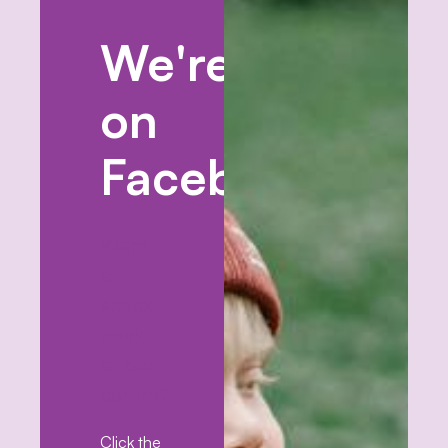
We're
on
Facebook!
Want
a
sneak
peek
at our
centre?
Click the