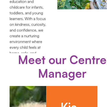
education and
childcare for infants,
toddlers, and young
learners. With a focus
on kindness, curiosity,
and confidence, we
create a nurturing
environment where
every child feels at
home, safe, and
Meet our Centre
supported in their
learning journey.
Manager
Kia