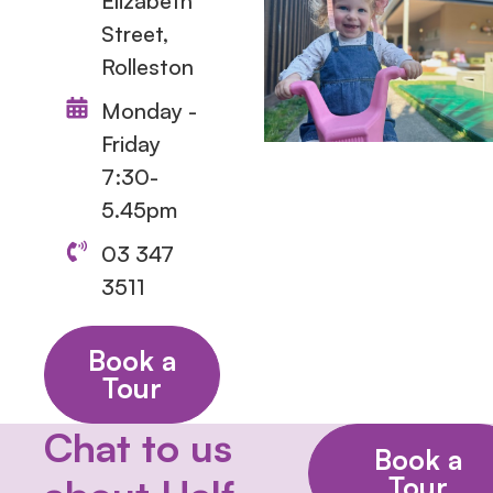
Elizabeth
Street,
Rolleston
Monday -
Friday
7:30-
5.45pm
03 347
3511
Book a
Tour
Chat to us
Book a
Tour