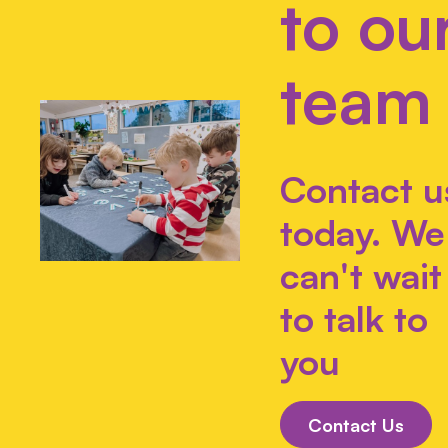
to ou
team
Contact u
today. We
can't wait
to talk to
you
Contact Us