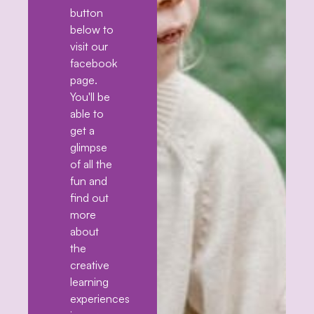
button
below to
visit our
facebook
page.
You'll be
able to
get a
glimpse
of all the
fun and
find out
more
about
the
creative
learning
experiences