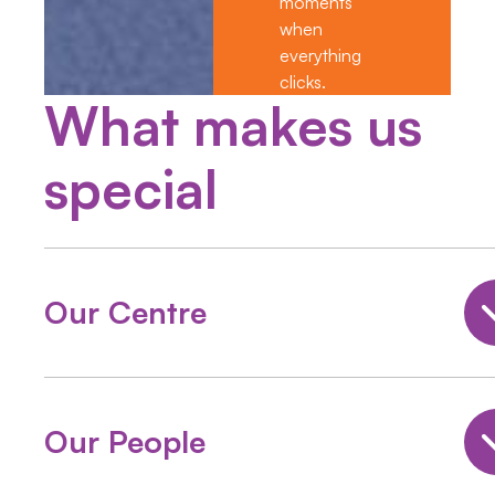
moments”
when
everything
clicks.
What makes us
special
Our Centre
Our People