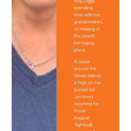
dog Ziggy,
spending
time with her
grandchildren,
or relaxing at
the beach
her happy
place.
A cruise
around the
Greek Islands
is high on her
bucket list.
Jan loves
teaching for
those
magical
“lightbulb