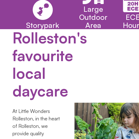
Large
Outdoor
EC
Storypark
Area
Hour
Rolleston's
favourite
local
daycare
At Little Wonders
Rolleston, in the heart
of Rolleston, we
provide quality