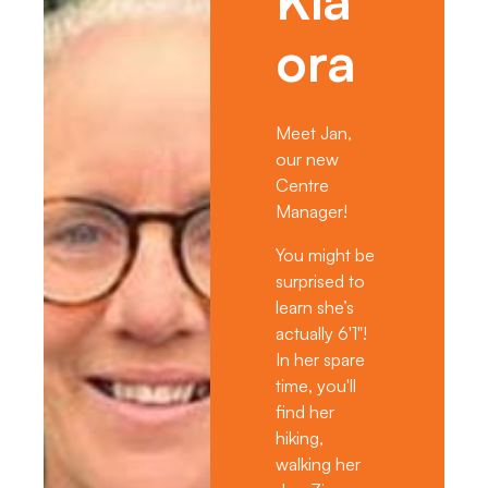
ora
Meet Jan,
our new
Centre
Manager!
You might be
surprised to
learn she’s
actually 6'1"!
In her spare
time, you'll
find her
hiking,
walking her