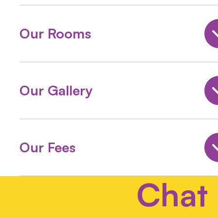
Our Rooms
Our Gallery
Our Fees
Chat