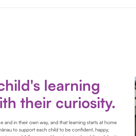
child's learning
th their curiosity.
 and in their own way, and that learning starts at home
hānau to support each child to be confident, happy,