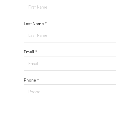
Last Name *
Email *
Phone *