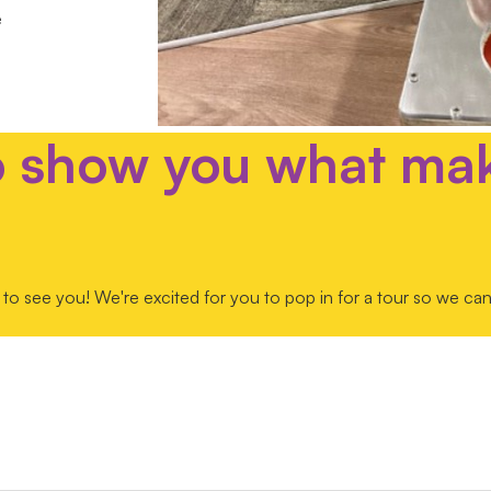
e
o show you what ma
to see you! We're excited for you to pop in for a tour so we can