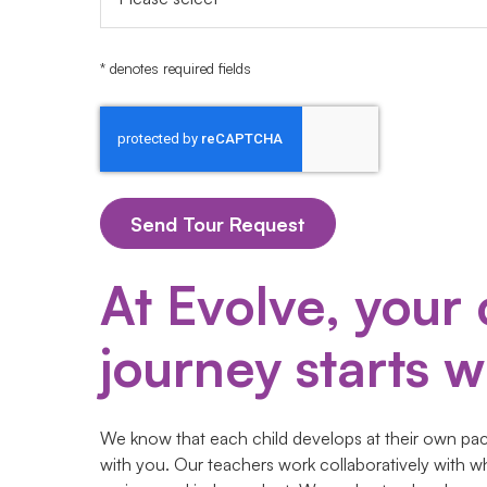
* denotes required fields
At Evolve, your 
journey starts wi
We know that each child develops at their own pace
with you. Our teachers work collaboratively with w