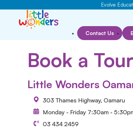
Evolve Educati
Contact Us
Book a Tou
Little Wonders Oama
303 Thames Highway, Oamaru
Monday - Friday 7:30am - 5:30p
03 434 2459