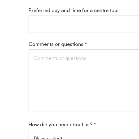
Preferred day and time for a centre tour
Comments or questions *
How did you hear about us? *