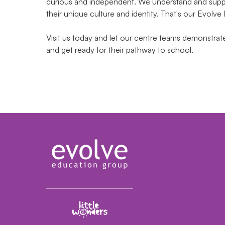
curious and independent. We understand and suppor
their unique culture and identity. That's our Evolve
Visit us today and let our centre teams demonstra
and get ready for their pathway to school.