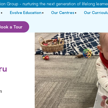
on Group - nurturing the next generation of lifelong learne
Evolve Education
Our Centres
Our Curricu
Book a Tour
r
ru
m