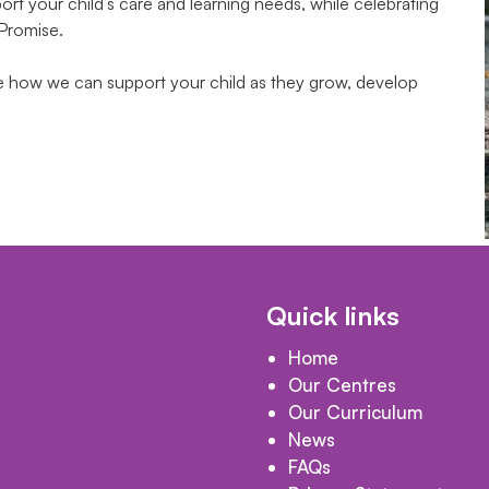
t your child’s care and learning needs, while celebrating
 Promise.
te how we can support your child as they grow, develop
Quick links
Home
Our Centres
Our Curriculum
News
FAQs