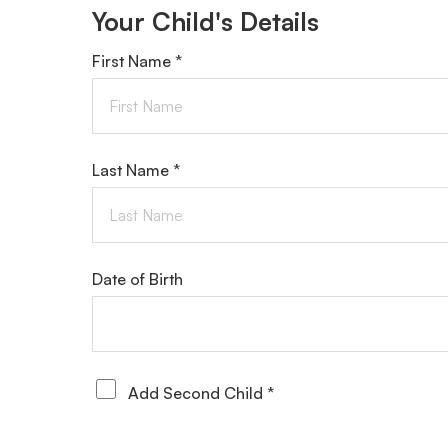
Your Child's Details
First Name *
Last Name *
Date of Birth
Add Second Child *