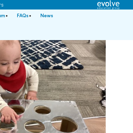
rs
lum
FAQs
News