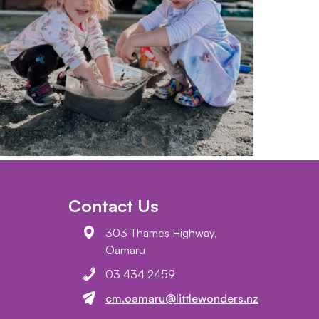
Contact Us
303 Thames Highway,
Oamaru
03 434 2459
cm.oamaru@littlewonders.nz