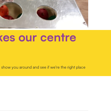
kes our centre
 show you around and see if we're the right place