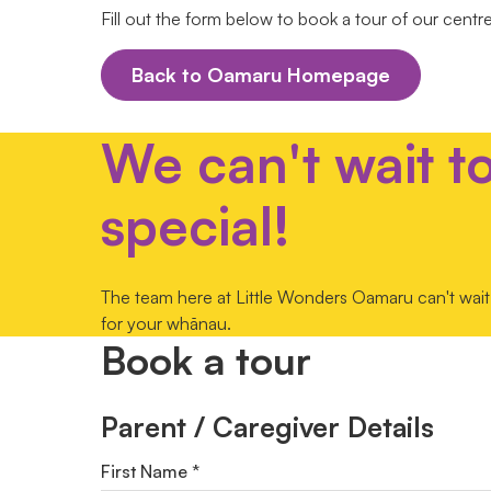
Fill out the form below to book a tour of our centr
Back to Oamaru Homepage
We can't wait t
special!
The team here at Little Wonders Oamaru can't wait 
for your whānau.
Book a tour
Parent / Caregiver Details
First Name *