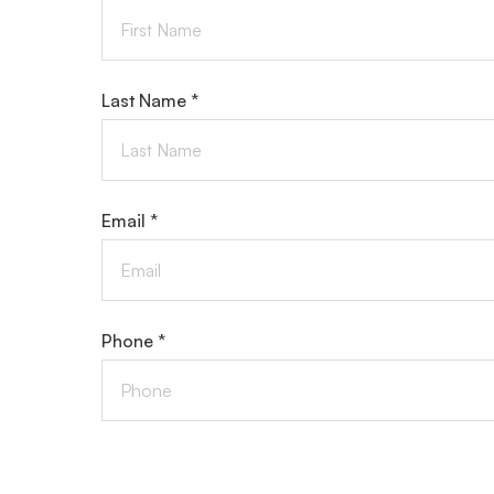
Last Name *
Email *
Phone *