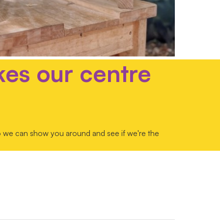
kes our centre
so we can show you around and see if we're the