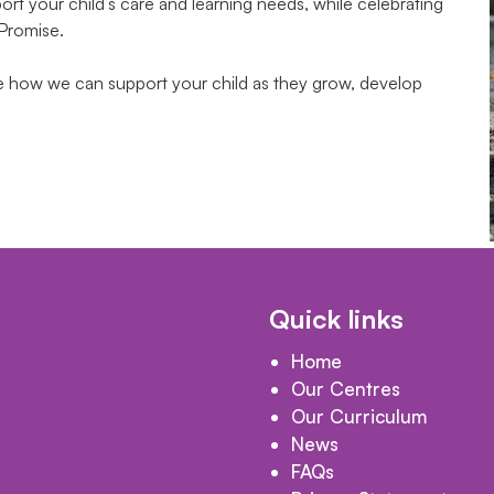
t your child’s care and learning needs, while celebrating
 Promise.
te how we can support your child as they grow, develop
Quick links
Home
Our Centres
Our Curriculum
News
FAQs