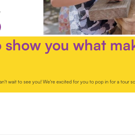
e
o show you what ma
t wait to see you! We're excited for you to pop in for a tour 