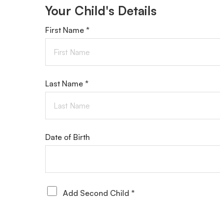
Your Child's Details
First Name *
Last Name *
Date of Birth
Add Second Child *