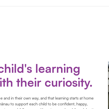
child's learning
th their curiosity.
 and in their own way, and that learning starts at home
hānau to support each child to be confident, happy,