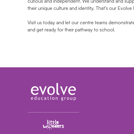
curious and independent. We understand and suppor
their unique culture and identity. That's our Evolve
Visit us today and let our centre teams demonstra
and get ready for their pathway to school.