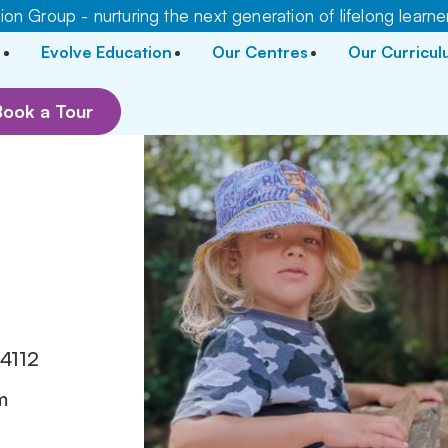
on Group - nurturing the next generation of lifelong learne
Evolve Education
Our Centres
Our Curricu
Book a Tour
r
4112
m