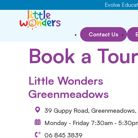
Evolve Educati
Contact Us
Book a Tou
Little Wonders
Greenmeadows
39 Guppy Road, Greenmeadows, 
Monday - Friday 7:30am - 5:30p
06 845 3839