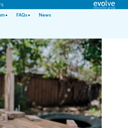
rs
lum
FAQs
News