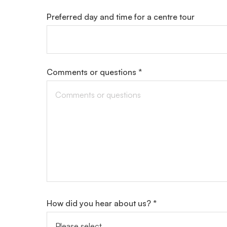
Preferred day and time for a centre tour
Comments or questions *
How did you hear about us? *