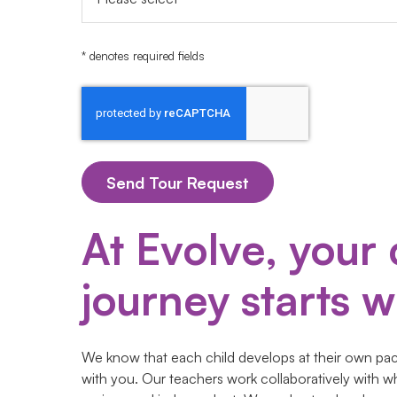
* denotes required fields
At Evolve, your 
journey starts wi
We know that each child develops at their own pace
with you. Our teachers work collaboratively with w