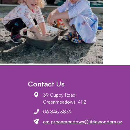
Contact Us
39 Guppy Road,
Greenmeadows, 4112
06 845 3839
cm.greenmeadows@littlewonders.nz