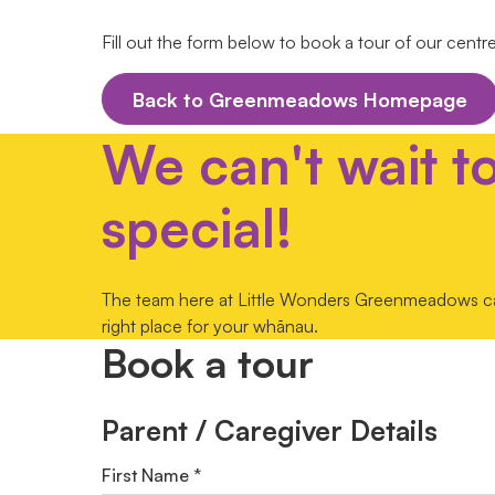
Fill out the form below to book a tour of our centr
Back to Greenmeadows Homepage
We can't wait t
special!
The team here at Little Wonders Greenmeadows can'
right place for your whānau.
Book a tour
Parent / Caregiver Details
First Name *