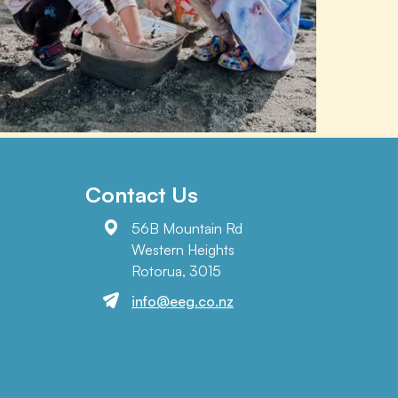
Contact Us
56B Mountain Rd
Western Heights
Rotorua, 3015
info@eeg.co.nz