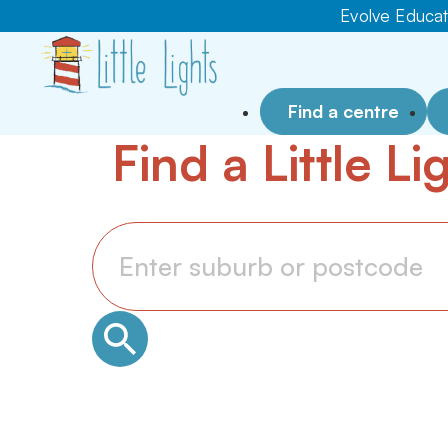
Evolve Educati
Find a centre
Find a Little L
Search