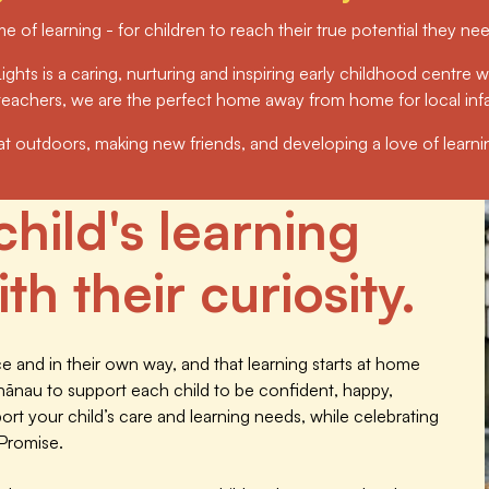
me of learning - for children to reach their true potential they n
ights is a caring, nurturing and inspiring early childhood centre wh
d teachers, we are the perfect home away from home for local inf
eat outdoors, making new friends, and developing a love of learning 
child's learning
th their curiosity.
 and in their own way, and that learning starts at home
hānau to support each child to be confident, happy,
t your child’s care and learning needs, while celebrating
 Promise.