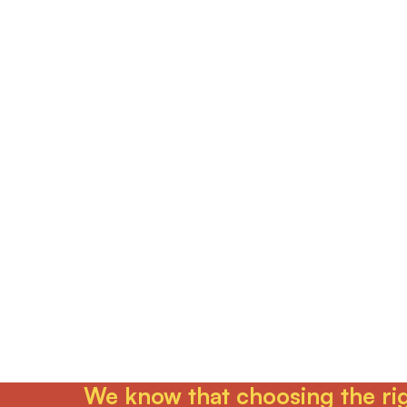
We know that choosing the righ