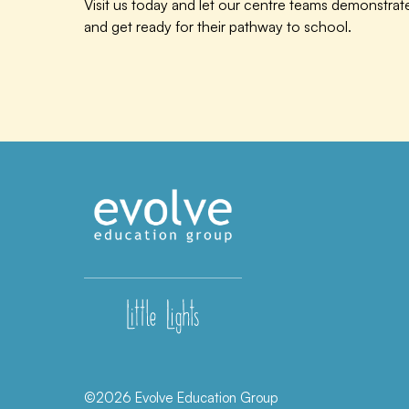
Visit us today and let our centre teams demonstra
and get ready for their pathway to school.
©2026 Evolve Education Group