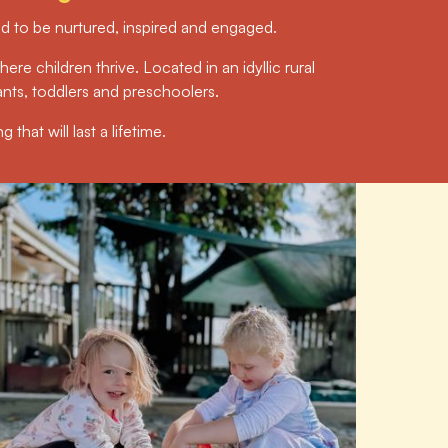
eed to be nurtured, inspired and engaged.
ere children thrive. Located in an idyllic rural
ants, toddlers and preschoolers.
that will last a lifetime.