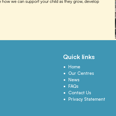
te how we can support your child as they grow, develop
Quick links
Home
Our Centres
News
FAQs
Contact Us
Privacy Statement