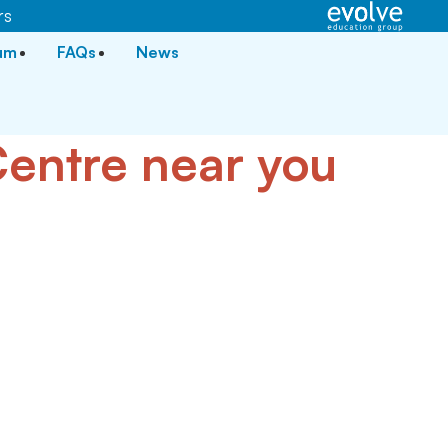
rs
lum
FAQs
News
 Centre near you