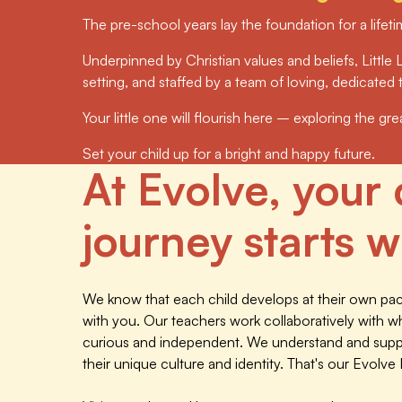
The pre-school years lay the foundation for a lifeti
Underpinned by Christian values and beliefs, Little L
setting, and staffed by a team of loving, dedicate
Your little one will flourish here – exploring the gr
Set your child up for a bright and happy future.
At Evolve, your 
journey starts wi
We know that each child develops at their own pace
with you. Our teachers work collaboratively with w
curious and independent. We understand and suppor
their unique culture and identity. That's our Evolve