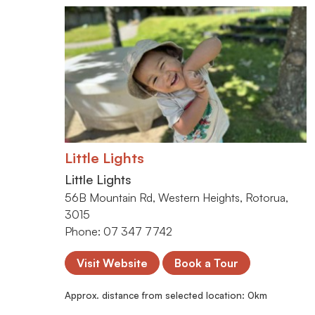
Little Lights
Little Lights
56B Mountain Rd, Western Heights, Rotorua,
3015
Phone: 07 347 7742
Visit Website
Book a Tour
Approx. distance from selected location:
0
km