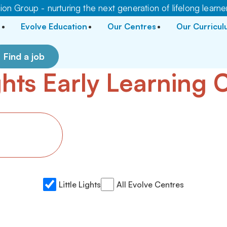
on Group - nurturing the next generation of lifelong learne
Evolve Education
Our Centres
Our Curricu
Find a job
ights Early Learning
Little Lights
All Evolve Centres