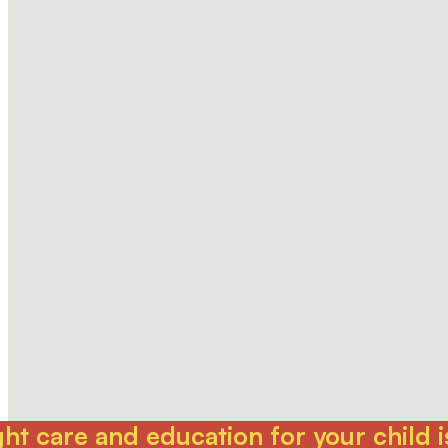
t care and education for your child is