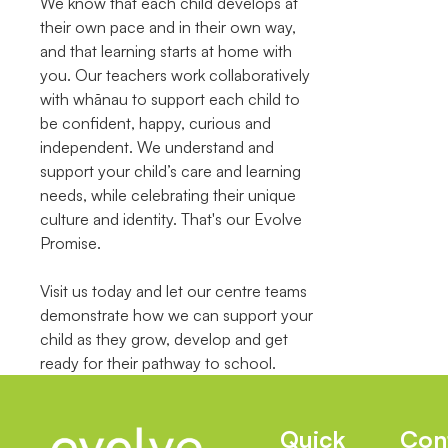
We know that each child develops at
their own pace and in their own way,
and that learning starts at home with
you. Our teachers work collaboratively
with whānau to support each child to
be confident, happy, curious and
independent. We understand and
support your child’s care and learning
needs, while celebrating their unique
culture and identity. That's our Evolve
Promise.
Visit us today and let our centre teams
demonstrate how we can support your
child as they grow, develop and get
ready for their pathway to school.
Quick
Con