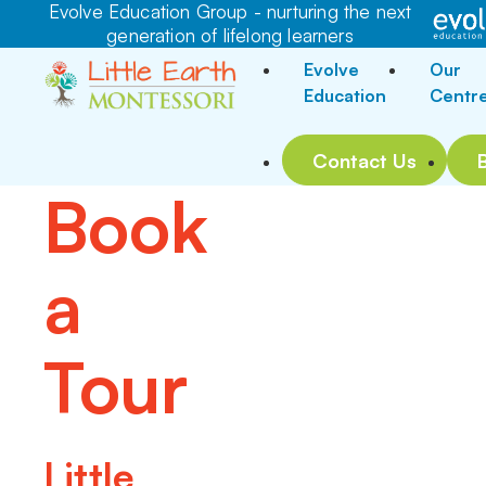
Evolve Education Group - nurturing the next
generation of lifelong learners
Evolve
Our
Education
Centr
Contact Us
Book
a
Tour
Little