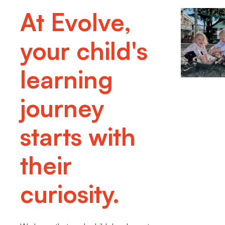
At Evolve,
your child's
learning
journey
starts with
their
curiosity.