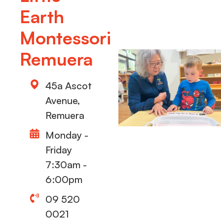
Earth
Montessori
Remuera
45a Ascot
Avenue,
Remuera
Monday -
Friday
7:30am -
6:00pm
09 520
0021