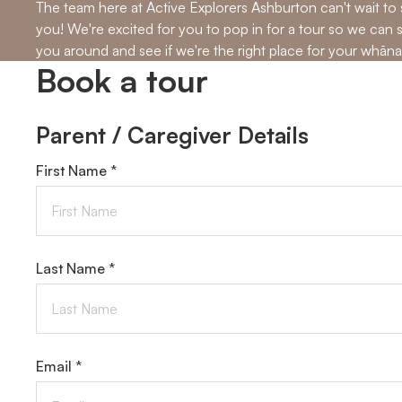
The team here at Active Explorers Ashburton can't wait to
you! We're excited for you to pop in for a tour so we can
you around and see if we're the right place for your whāna
Book a tour
Parent / Caregiver Details
First Name *
Last Name *
Email *