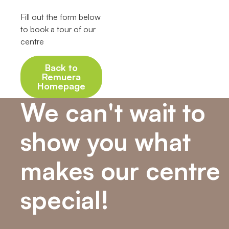
Fill out the form below
to book a tour of our
centre
Back to
Remuera
Homepage
We can't wait to
show you what
makes our centre
special!