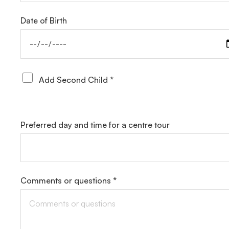
Date of Birth
Add Second Child *
Preferred day and time for a centre tour
Comments or questions *