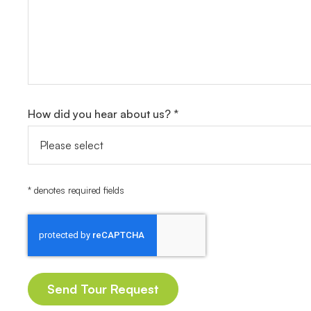
How did you hear about us? *
* denotes required fields