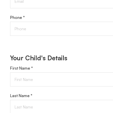
Phone *
Your Child's Details
First Name *
Last Name *