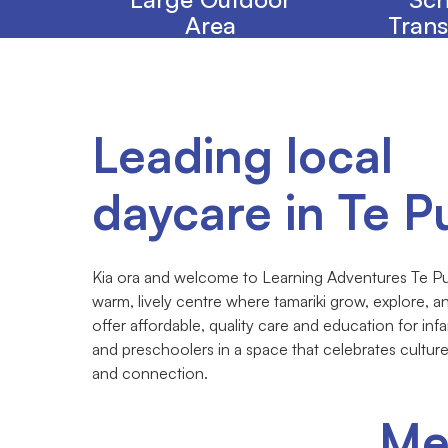
Area
Trans
Leading local
daycare in Te P
Kia ora and welcome to Learning Adventures Te Pu
warm, lively centre where tamariki grow, explore, 
offer affordable, quality care and education for infa
and preschoolers in a space that celebrates cultur
and connection.
Me