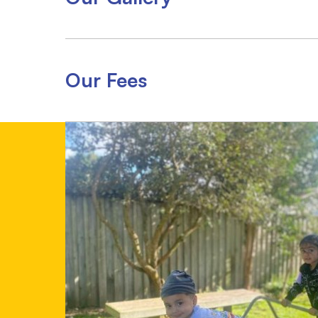
Our Fees