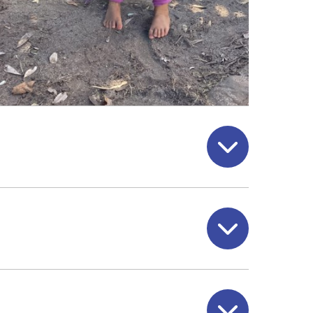
Open
Open