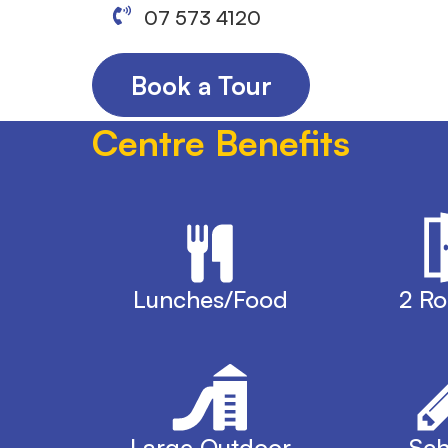
07 573 4120
Book a Tour
Centre Benefits
Lunches/Food
2 R
Large Outdoor
Sch