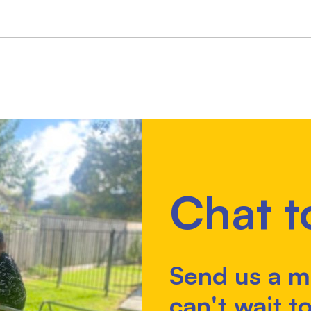
Chat t
Send us a m
can't wait to