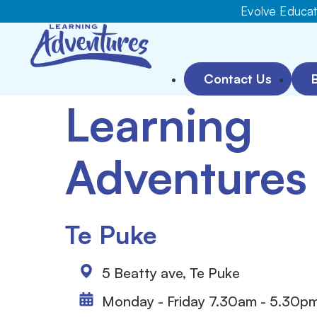
Evolve Educati
Contact Us
Learning
Adventures
Te Puke
5 Beatty ave, Te Puke
Monday - Friday 7.30am - 5.30p