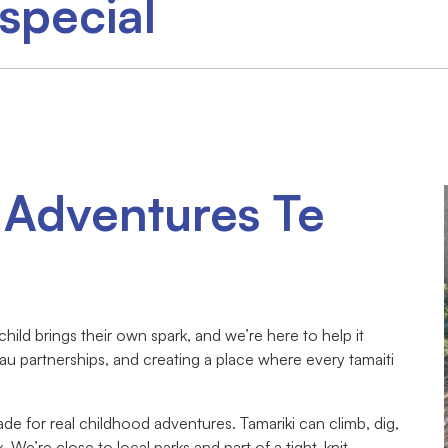
special
 Adventures Te
ild brings their own spark, and we’re here to help it
au partnerships, and creating a place where every tamaiti
made for real childhood adventures. Tamariki can climb, dig,
ax. We’re close to local parks and part of a tight-knit,