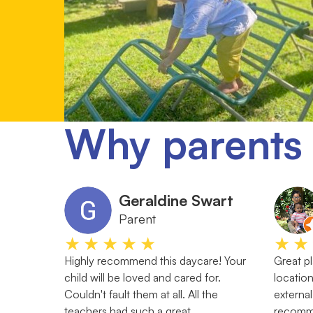
Why parents 
Geraldine Swart
Parent
★★★★★
★★
Highly recommend this daycare! Your
Great pl
child will be loved and cared for.
location
Couldn't fault them at all. All the
external
teachers had such a great
recom