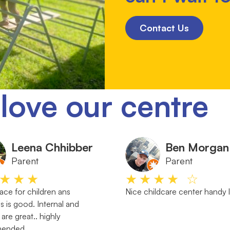
Contact Us
love our centre
Leena Chhibber
Ben Morgan
Parent
Parent
★★★
★★★★ ☆
ace for children ans
Nice childcare center handy 
s is good. Internal and
 are great.. highly
mended