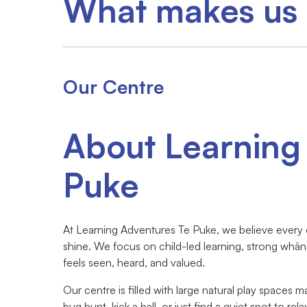
What makes us 
Our Centre
About Learning
Puke
At Learning Adventures Te Puke, we believe every ch
shine. We focus on child-led learning, strong whān
feels seen, heard, and valued.
Our centre is filled with large natural play spaces 
bug hunt, kick a ball, or just find a quiet spot to rel