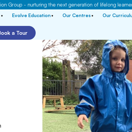
on Group - nurturing the next generation of lifelong learne
Evolve Education
Our Centres
Our Curricu
Book a Tour
m