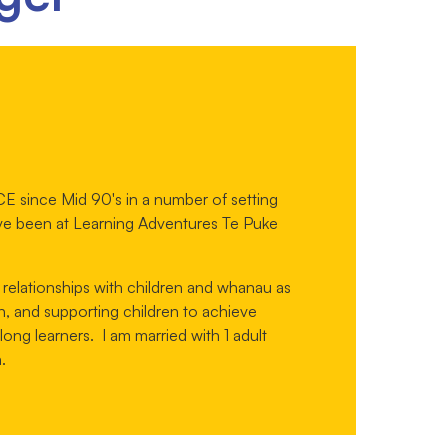
E since Mid 90's in a number of setting
ve been at Learning Adventures Te Puke
 relationships with children and whanau as
n, and supporting children to achieve
ng learners. I am married with 1 adult
.