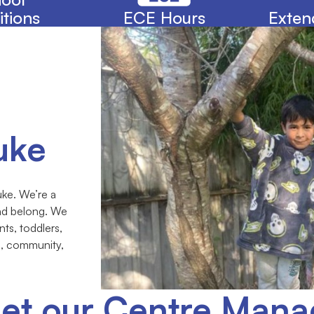
itions
ECE Hours
Exten
uke
ke. We’re a
and belong. We
nts, toddlers,
e, community,
et our Centre Mana