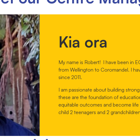
Kia ora
My name is Robert! I have been in EC
from Wellington to Coromandel. I ha
since 2011.
I am passionate about building strong
these are the foundation of educatio
equitable outcomes and become life lo
child 2 teenagers and 2 grandchildren