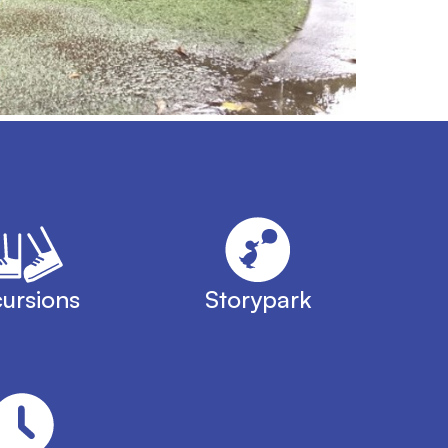
ursions
Storypark