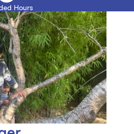
ded Hours
ger