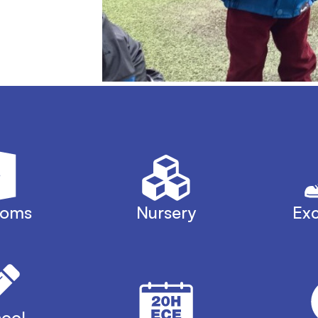
ooms
Nursery
Exc
ool