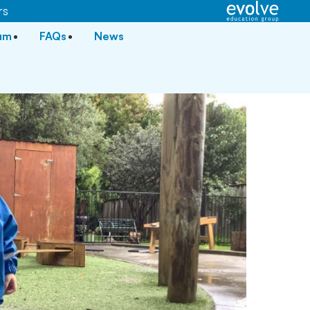
rs
lum
FAQs
News