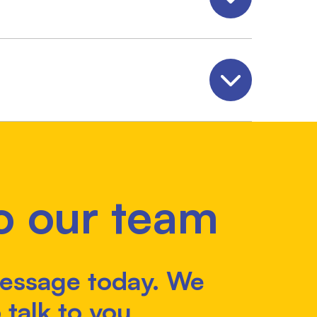
Open
Open
o our team
essage today. We
 talk to you