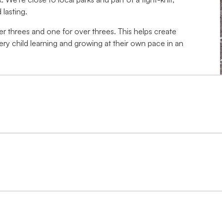
lasting.
r threes and one for over threes. This helps create
ery child learning and growing at their own pace in an