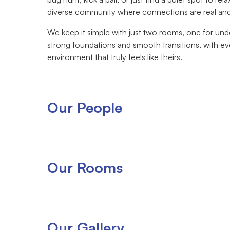
diverse community where connections are real and 
We keep it simple with just two rooms, one for unde
strong foundations and smooth transitions, with ev
environment that truly feels like theirs.
Our People
Our Rooms
Our Gallery