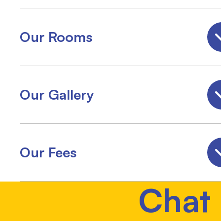
Our Rooms
Our Gallery
Our Fees
Chat