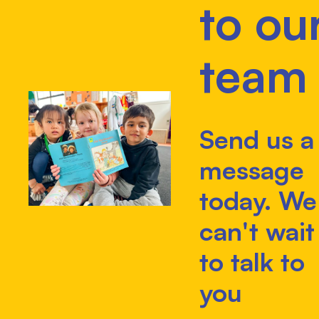
to ou
team
Send us a
message
today. We
can't wait
to talk to
you