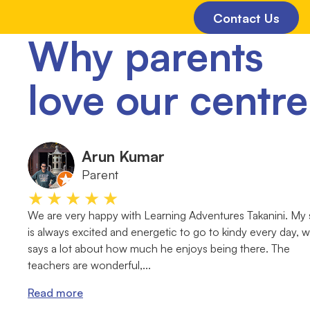
Contact Us
Why parents
love our centre
Arun Kumar
Parent
★★★★★
We are very happy with Learning Adventures Takanini. My
is always excited and energetic to go to kindy every day, 
says a lot about how much he enjoys being there. The
teachers are wonderful,...
Read more