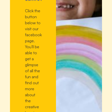
Click the
button
below to
visit our
facebook
page.
You'll be
able to
get a
glimpse
of all the
fun and
find out
more
about
the
creative