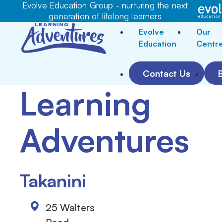
Evolve Education Group - nurturing the next
generation of lifelong learners
Evolve
Our
Education
Centr
Contact Us
Learning
Adventures
Takanini
25 Walters