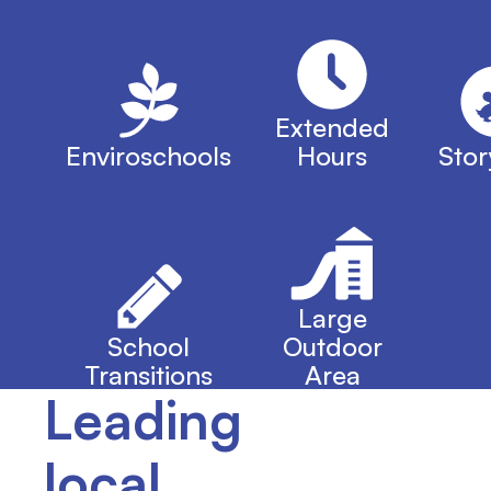
Extended
Enviroschools
Hours
Stor
Large
School
Outdoor
Transitions
Area
Leading
local