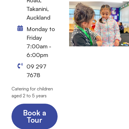
Road,
Takanini,
Auckland
Monday to
Friday
7:00am -
6:00pm
09 297
7678
Catering for children
aged 2 to 5 years
Book a
Tour