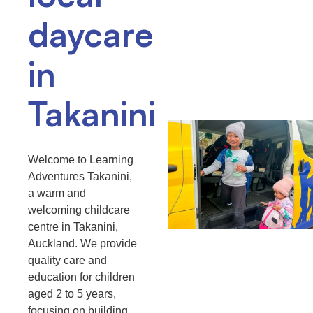
daycare
in
Takanini
Welcome to Learning
Adventures Takanini,
a warm and
welcoming childcare
centre in Takanini,
Auckland. We provide
quality care and
education for children
aged 2 to 5 years,
focusing on building