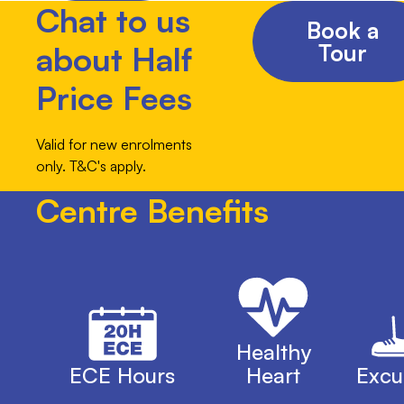
Chat to us
Book a
Tour
about Half
Price Fees
Valid for new enrolments
only. T&C's apply.
Centre Benefits
Healthy
ECE Hours
Heart
Excu