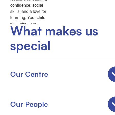
confidence, social
skills, and a love for
learning. Your child
will thrive in our
What makes us
multicultural, family-
friendly environment.
special
Our Centre
Our People