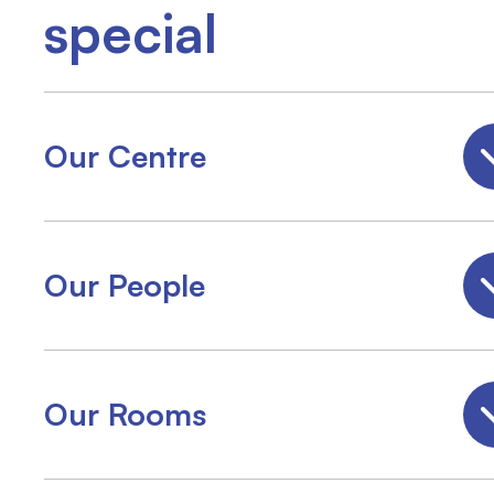
special
Our Centre
Our People
Our Rooms