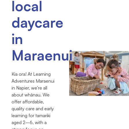
local
daycare
in
Maraenui
Kia ora! At Learning
Adventures Maraenui
in Napier, we’re all
about whānau. We
offer affordable,
quality care and early
learning for tamariki
aged 2–6, with a