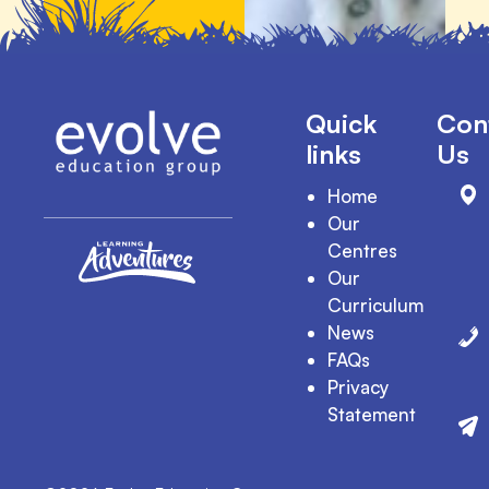
Quick
Con
links
Us
Home
Our
Centres
Our
Curriculum
News
FAQs
Privacy
Statement