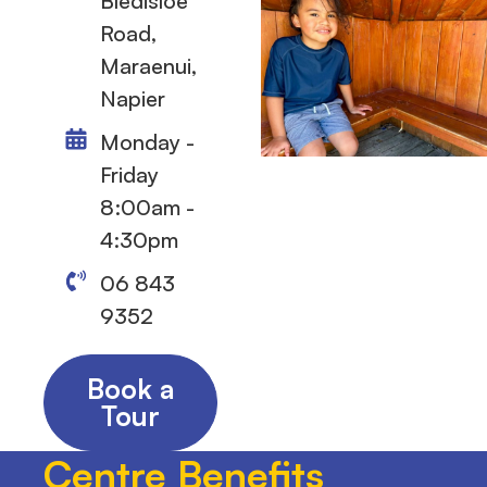
Bledisloe
Road,
Maraenui,
Napier
Monday -
Friday
8:00am -
4:30pm
06 843
9352
Book a
Tour
Centre Benefits