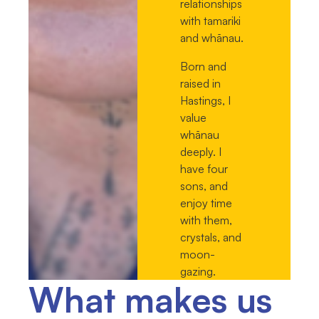
relationships
with tamariki
and whānau.
Born and
raised in
Hastings, I
value
whānau
deeply. I
have four
sons, and
enjoy time
with them,
crystals, and
moon-
gazing.
What makes us