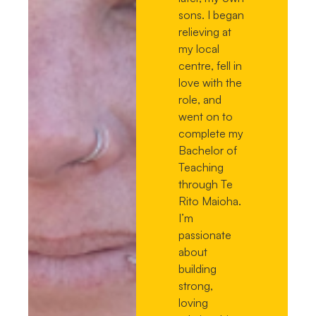
sons. I began
relieving at
my local
centre, fell in
love with the
role, and
went on to
complete my
Bachelor of
Teaching
through Te
Rito Maioha.
I’m
passionate
about
building
strong,
loving