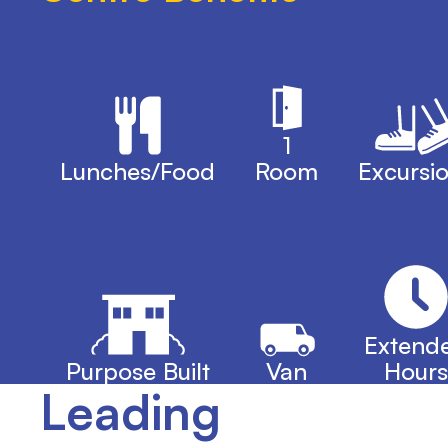
1
Lunches/Food
Room
Excursi
Extend
Purpose Built
Van
Hours
Leading