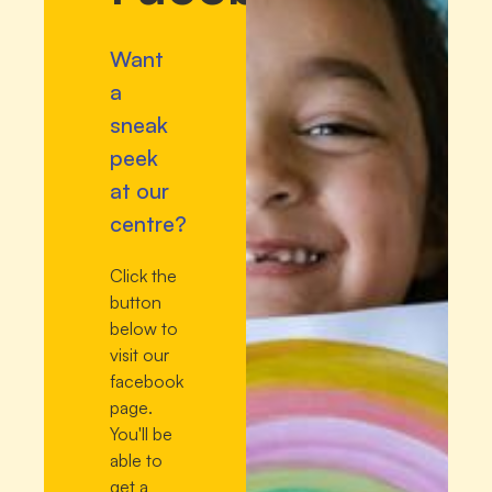
Want
a
sneak
peek
at our
centre?
Click the
button
below to
visit our
facebook
page.
You'll be
able to
get a