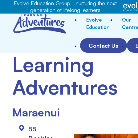
Evolve Education Group - nurturing the next
generation of lifelong learners
Evolve
Our
Education
Centr
Contact Us
Learning
Adventures
Maraenui
88