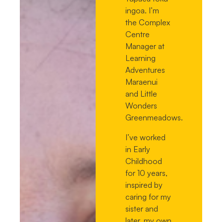
ingoa. I’m
the Complex
Centre
Manager at
Learning
Adventures
Maraenui
and Little
Wonders
Greenmeadows.
I’ve worked
in Early
Childhood
for 10 years,
inspired by
caring for my
sister and
later, my own