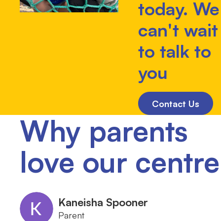
today. We
can't wait
to talk to
you
Contact Us
Why parents
love our centre
Kaneisha Spooner
Parent