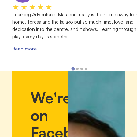
★★★★★
Learning Adventures Maraenui really is the home away fr
home. Teresa and the kaiako put so much time, love, and
dedication into the centre, and it shows. Learning through
play, every day, is somethi...
Read more
We're
on
Facebook!