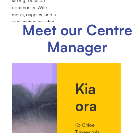
strong focus on
community. With
meals, nappies, and a
van service included,
Meet our Centre
we help make things
easier for our families.
Manager
Kia
ora
Ko Chloe
Tupaea tōku