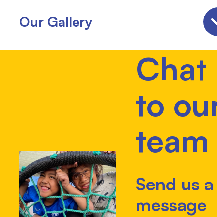
Our Gallery
Chat
to ou
team
Send us a
message