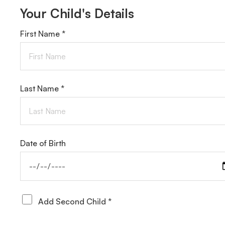
Your Child's Details
First Name *
Last Name *
Date of Birth
Add Second Child *