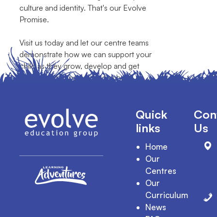
culture and identity. That's our Evolve
Promise.
Visit us today and let our centre teams
demonstrate how we can support your
child as they grow, develop and get
ready for their pathway to school.
Quick
Con
links
Us
Home
Our
Centres
Our
Curriculum
News