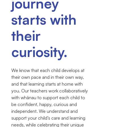
journey
starts with
their
curiosity.
We know that each child develops at
their own pace and in their own way,
and that learning starts at home with
you. Our teachers work collaboratively
with whānau to support each child to
be confident, happy, curious and
independent. We understand and
support your child’s care and learning
needs, while celebrating their unique