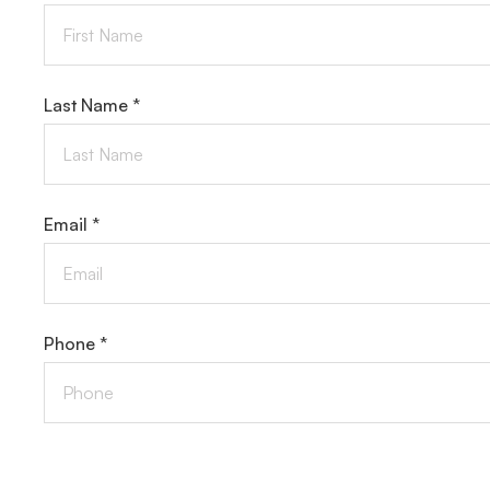
Last Name *
Email *
Phone *