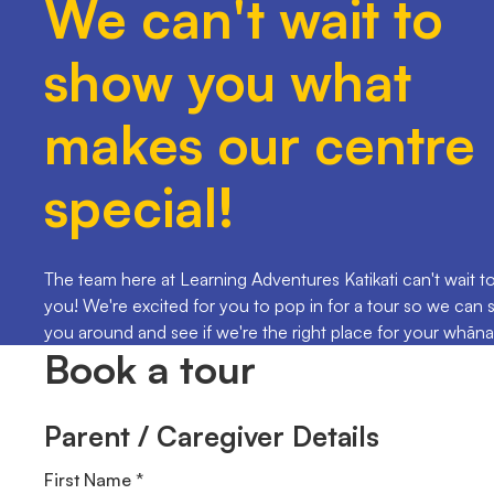
We can't wait to
show you what
makes our centre
special!
The team here at Learning Adventures Katikati can't wait t
you! We're excited for you to pop in for a tour so we can
you around and see if we're the right place for your whāna
Book a tour
Parent / Caregiver Details
First Name *