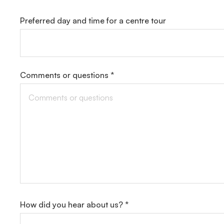
Preferred day and time for a centre tour
Comments or questions *
How did you hear about us? *