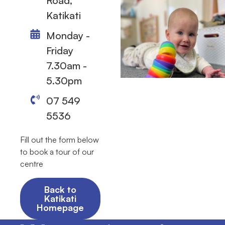
Road,
Katikati
Monday -
Friday
7.30am -
5.30pm
07 549
5536
Fill out the form below
to book a tour of our
centre
Back to
Katikati
Homepage