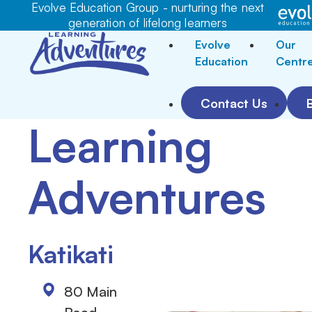
Evolve Education Group - nurturing the next
generation of lifelong learners
Evolve
Our
Education
Centr
Contact Us
Learning
Adventures
Katikati
80 Main