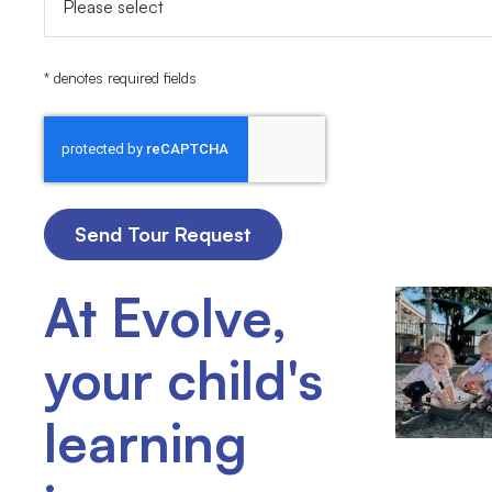
* denotes required fields
At Evolve,
your child's
learning