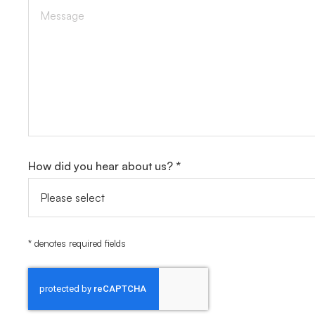
How did you hear about us? *
* denotes required fields