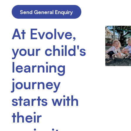
At Evolve,
your child's
learning
journey
starts with
their