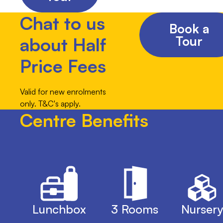
Chat to us
Book a
Tour
about Half
Price Fees
Valid for new enrolments
only. T&C's apply.
Centre Benefits
Lunchbox
3 Rooms
Nursery