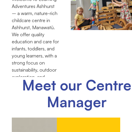
Adventures Ashhurst
– a warm, nature-rich
childcare centre in
Ashhurst, Manawatū.
We offer quality
education and care for
infants, toddlers, and
young learners, with a
strong focus on
sustainability, outdoor
exploration, and
Meet our Centre
community
connections.
Manager