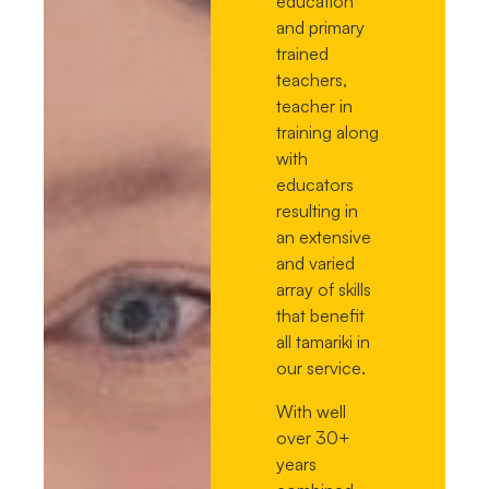
education
and primary
trained
teachers,
teacher in
training along
with
educators
resulting in
an extensive
and varied
array of skills
that benefit
all tamariki in
our service.
With well
over 30+
years