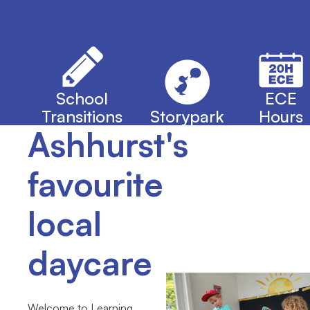
School
ECE
Transitions
Storypark
Hours
Ashhurst's
favourite
local
daycare
Welcome to Learning