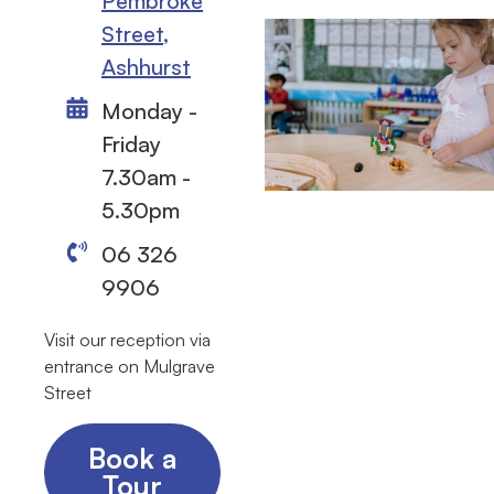
Pembroke
Street,
Ashhurst
Monday -
Friday
7.30am -
5.30pm
06 326
9906
Visit our reception via
entrance on Mulgrave
Street
Book a
Tour