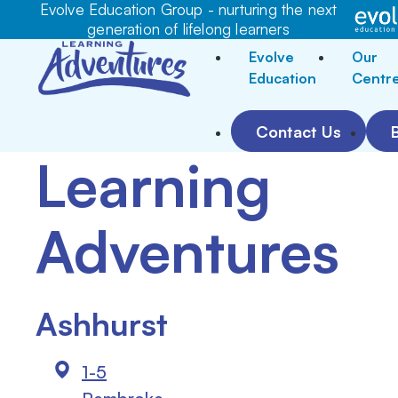
Evolve Education Group - nurturing the next
generation of lifelong learners
Evolve
Our
Education
Centr
Contact Us
Learning
Adventures
Ashhurst
1-5