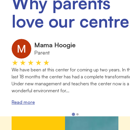
Why parents
love our centre
Mama Hoogie
Parent
★★★★★
We have been at this center for coming up two years. In t
last 18 months the center has had a complete transformati
Under new management and teachers the center now is a
wonderful environment for...
Read more