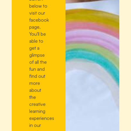
below to
visit our
facebook
page.
You'll be
able to
get a
glimpse
of all the
fun and
find out
more
about
the
creative
learning
experiences
in our