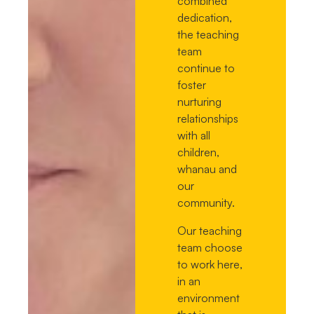
combined
dedication,
the teaching
team
continue to
foster
nurturing
relationships
with all
children,
whanau and
our
community.
Our teaching
team choose
to work here,
in an
environment