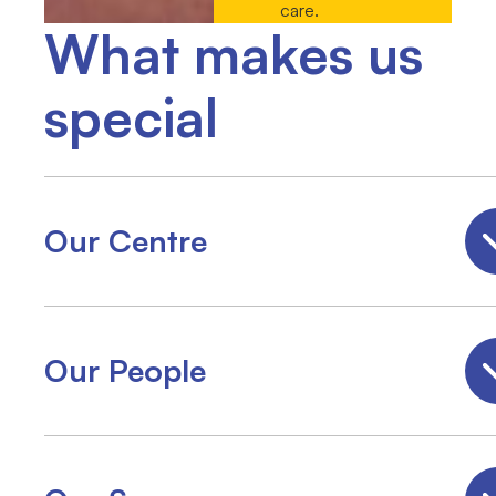
care.
What makes us
special
Our Centre
Our People