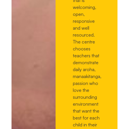
that is
welcoming,
open,
responsive
and well
resourced.
The centre
chooses
teachers that
demonstrate
daily aroha,
manaakitanga,
passion who
love the
surrounding
environment
that want the
best for each
child in their