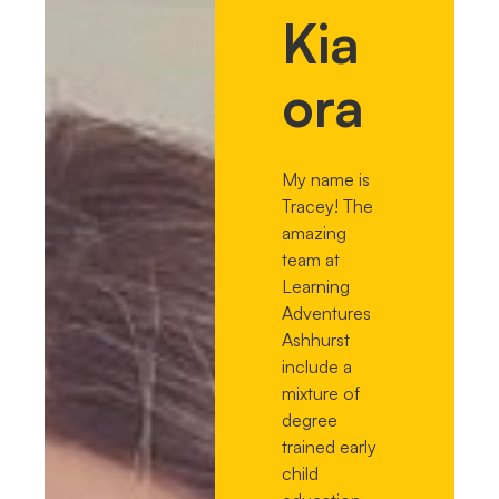
Kia
ora
My name is
Tracey! The
amazing
team at
Learning
Adventures
Ashhurst
include a
mixture of
degree
trained early
child