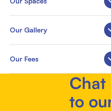
Our Spaces
Our Gallery
Our Fees
Chat
to ou