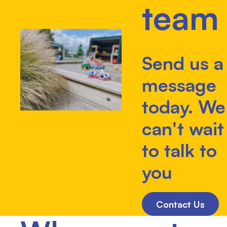
team
Send us a
message
today. We
can't wait
to talk to
you
Contact Us