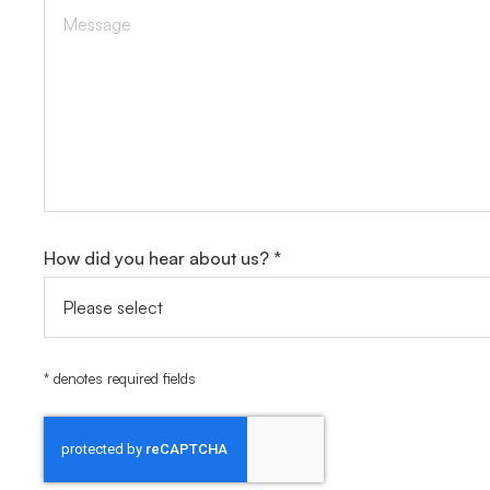
How did you hear about us? *
* denotes required fields