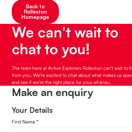
Back to
Rolleston
Homepage
We can't wait to
chat to you!
The team here at Active Explorers Rolleston can't wait to 
from you. We're excited to chat about what makes us spec
and see if we're the right place for your whānau.
Make an enquiry
Your Details
First Name *