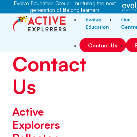
Evolve Education Group - nurturing the next
generation of lifelong learners
Evolve
Our
Education
Centr
Contact Us
Contact
Us
Active
Explorers