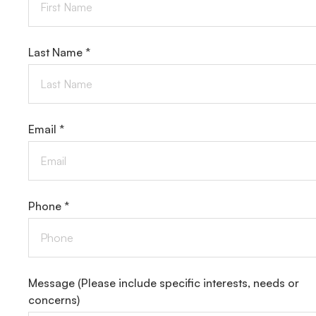
Last Name *
Email *
Phone *
Message
(Please include specific interests, needs or
concerns)