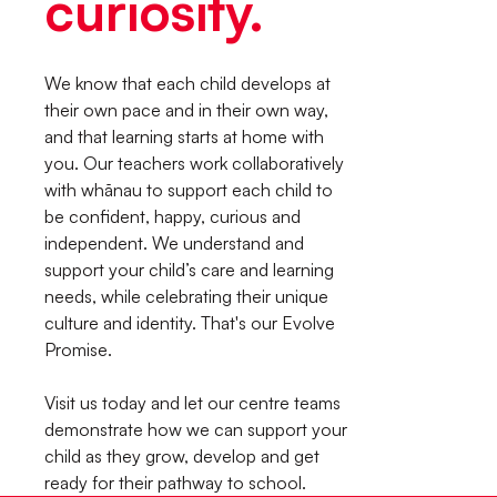
curiosity.
We know that each child develops at
their own pace and in their own way,
and that learning starts at home with
you. Our teachers work collaboratively
with whānau to support each child to
be confident, happy, curious and
independent. We understand and
support your child’s care and learning
needs, while celebrating their unique
culture and identity. That's our Evolve
Promise.
Visit us today and let our centre teams
demonstrate how we can support your
child as they grow, develop and get
ready for their pathway to school.