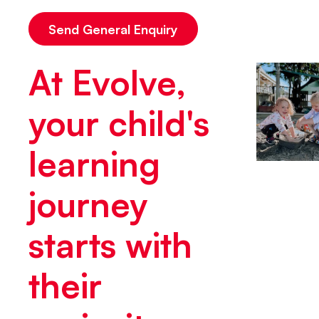
At Evolve,
your child's
learning
journey
starts with
their