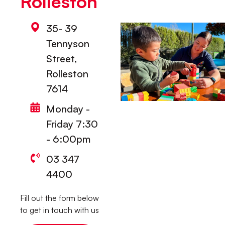
Rolleston
35- 39
Tennyson
Street,
Rolleston
7614
Monday -
Friday 7:30
- 6:00pm
03 347
4400
Fill out the form below
to get in touch with us