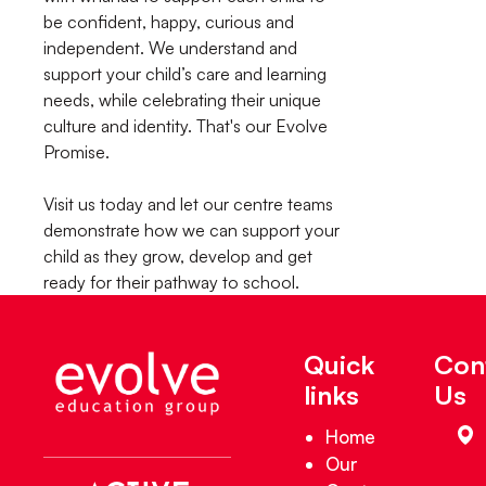
be confident, happy, curious and
independent. We understand and
support your child’s care and learning
needs, while celebrating their unique
culture and identity. That's our Evolve
Promise.
Visit us today and let our centre teams
demonstrate how we can support your
child as they grow, develop and get
ready for their pathway to school.
Quick
Con
links
Us
Home
Our