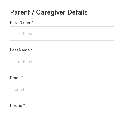
Parent / Caregiver Details
First Name *
Last Name *
Email *
Phone *