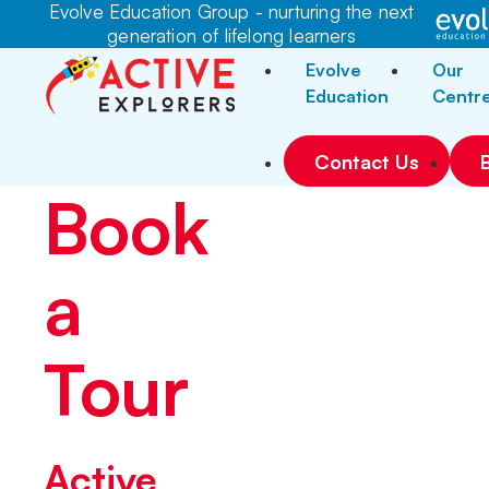
Evolve Education Group - nurturing the next
generation of lifelong learners
Evolve
Our
Education
Centr
Contact Us
Book
a
Tour
Active