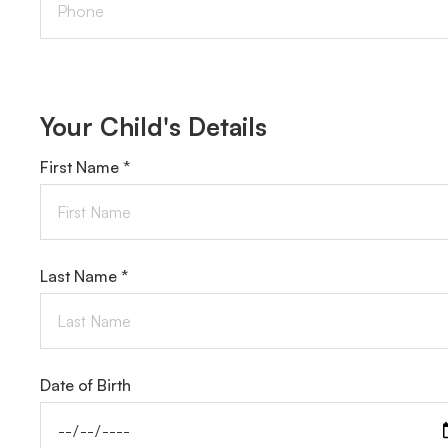
Your Child's Details
First Name *
Last Name *
Date of Birth