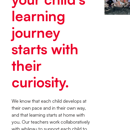
learning
journey
starts with
their
curiosity.
We know that each child develops at
their own pace and in their own way,
and that learning starts at home with
you. Our teachers work collaboratively
with whānau to support each child to