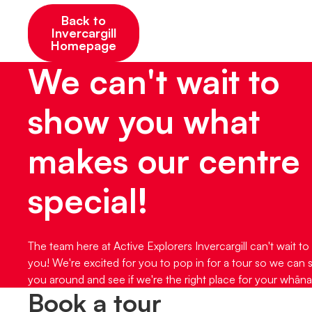
Back to
Invercargill
Homepage
We can't wait to
show you what
makes our centre
special!
The team here at Active Explorers Invercargill can't wait to
you! We're excited for you to pop in for a tour so we can
you around and see if we're the right place for your whāna
Book a tour