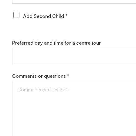
Add Second Child *
Preferred day and time for a centre tour
Comments or questions *