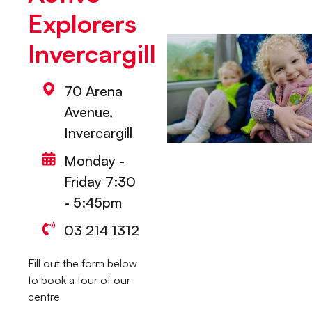
Explorers
Invercargill
70 Arena
Avenue,
Invercargill
Monday -
Friday 7:30
- 5:45pm
03 214 1312
Fill out the form below
to book a tour of our
centre