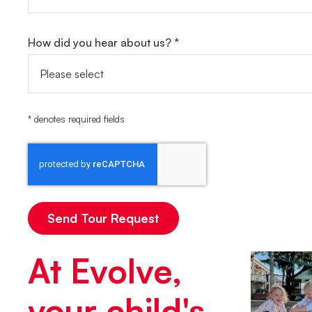
How did you hear about us? *
* denotes required fields
At Evolve,
your child's