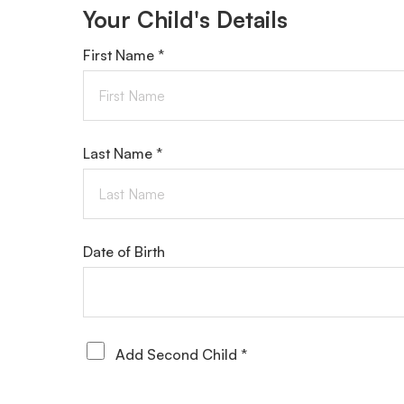
Your Child's Details
First Name *
Last Name *
Date of Birth
Add Second Child *