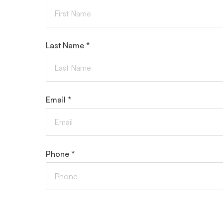
Last Name *
Email *
Phone *