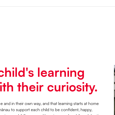
child's learning
th their curiosity.
 and in their own way, and that learning starts at home
hānau to support each child to be confident, happy,