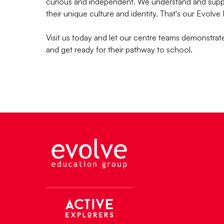
curious and independent. We understand and suppor
their unique culture and identity. That's our Evolve
Visit us today and let our centre teams demonstra
and get ready for their pathway to school.