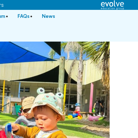
rs
lum
FAQs
News