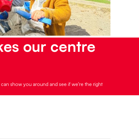
kes our centre
e can show you around and see if we're the right