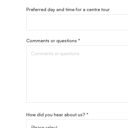
Preferred day and time for a centre tour
Comments or questions *
How did you hear about us? *