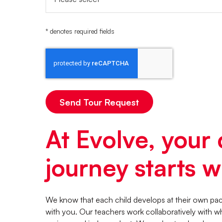
* denotes required fields
At Evolve, your 
journey starts wi
We know that each child develops at their own pace
with you. Our teachers work collaboratively with w