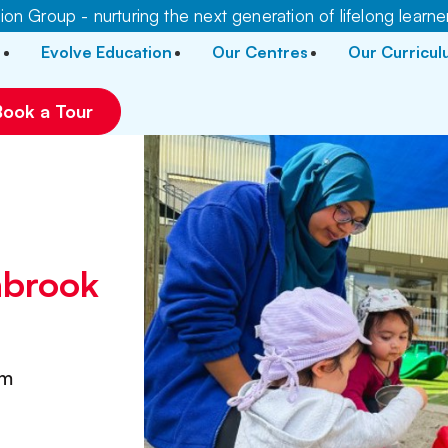
on Group - nurturing the next generation of lifelong learne
Evolve Education
Our Centres
Our Curricu
Book a Tour
r
hbrook
pm