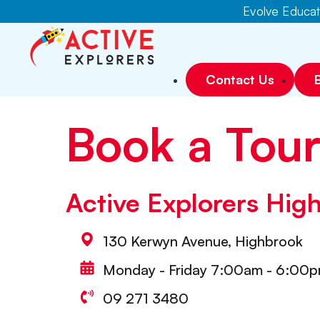
Evolve Educati
Contact Us
Book a Tou
Active Explorers Hig
130 Kerwyn Avenue, Highbrook
Monday - Friday 7:00am - 6:00
09 271 3480