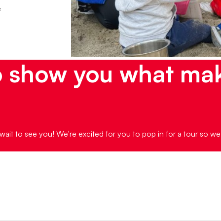
e
o show you what ma
wait to see you! We're excited for you to pop in for a tour so w