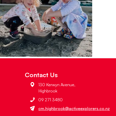
Contact Us
130 Kerwyn Avenue,
Highbrook
09 271 3480
cm.highbrook@activeexplorers.co.nz