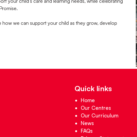
t your child’s care and learning needs, while celebrating
 Promise.
te how we can support your child as they grow, develop
Quick links
Home
Our Centres
Our Curriculum
News
FAQs