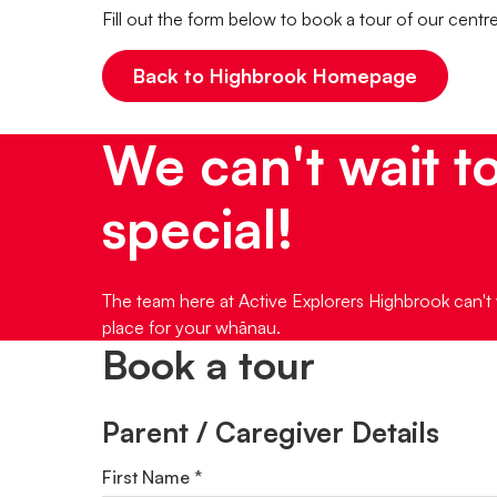
Fill out the form below to book a tour of our centr
Back to Highbrook Homepage
We can't wait t
special!
The team here at Active Explorers Highbrook can't 
place for your whānau.
Book a tour
Parent / Caregiver Details
First Name *