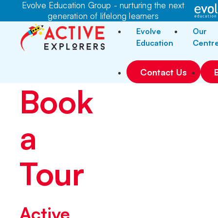
Evolve Education Group - nurturing the next
generation of lifelong learners
Evolve
Our
Education
Centr
Contact Us
Book
a
Tour
Active