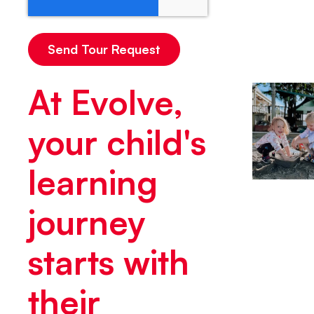
At Evolve,
your child's
learning
journey
starts with
their