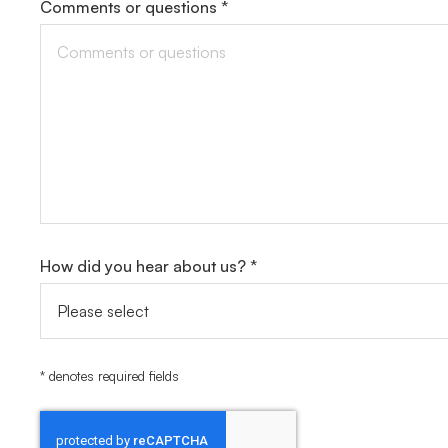
Comments or questions *
How did you hear about us? *
* denotes required fields