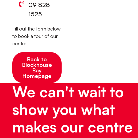
09 828
1525
Fill out the form below
to book a tour of our
centre
Back to
Blockhouse
Bay
Homepage
We can't wait to
show you what
makes our centre