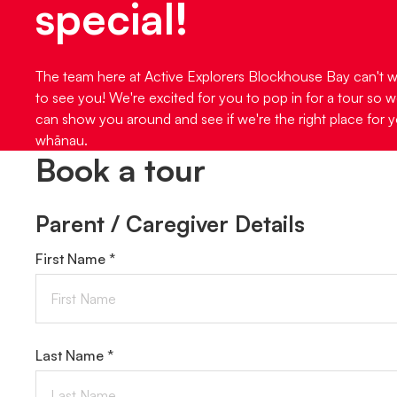
special!
The team here at Active Explorers Blockhouse Bay can't w
to see you! We're excited for you to pop in for a tour so 
can show you around and see if we're the right place for 
whānau.
Book a tour
Parent / Caregiver Details
First Name *
Last Name *