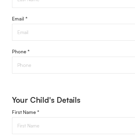
Email *
Phone *
Your Child's Details
First Name *