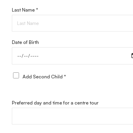
Last Name *
Date of Birth
Add Second Child *
Preferred day and time for a centre tour