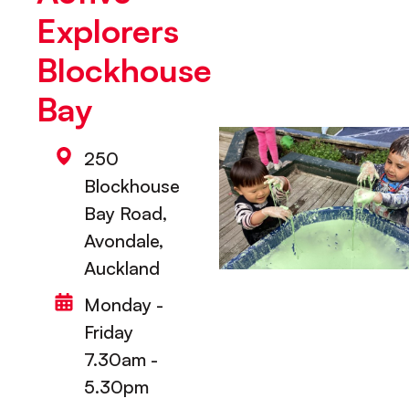
Explorers
Blockhouse
Bay
250
Blockhouse
Bay Road,
Avondale,
Auckland
Monday -
Friday
7.30am -
5.30pm