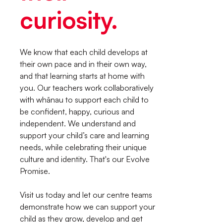
curiosity.
We know that each child develops at
their own pace and in their own way,
and that learning starts at home with
you. Our teachers work collaboratively
with whānau to support each child to
be confident, happy, curious and
independent. We understand and
support your child’s care and learning
needs, while celebrating their unique
culture and identity. That's our Evolve
Promise.
Visit us today and let our centre teams
demonstrate how we can support your
child as they grow, develop and get