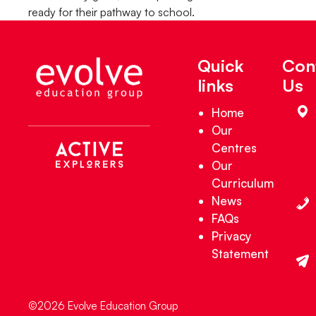
ready for their pathway to school.
Quick
Con
links
Us
Home
Our
Centres
Our
Curriculum
News
FAQs
Privacy
Statement
©2026 Evolve Education Group