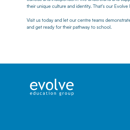
their unique culture and identity. That's our Evolve
Visit us today and let our centre teams demonstra
and get ready for their pathway to school.