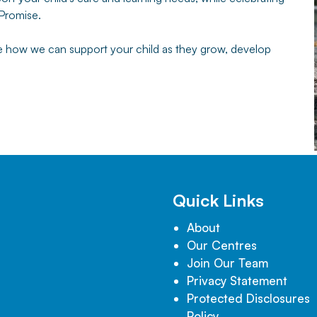
 Promise.
te how we can support your child as they grow, develop
Quick Links
About
Our Centres
Join Our Team
Privacy Statement
Protected Disclosures
Policy