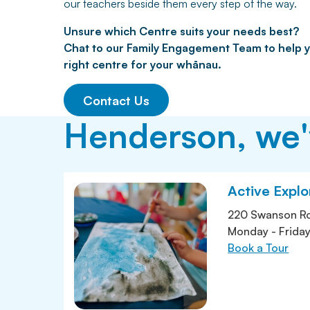
our teachers beside them every step of the way.
Unsure which Centre suits your needs best?
Chat to our Family Engagement Team to help y
right centre for your whānau.
Contact Us
Henderson, we'v
Active Expl
220 Swanson R
Monday - Frida
Book a Tour