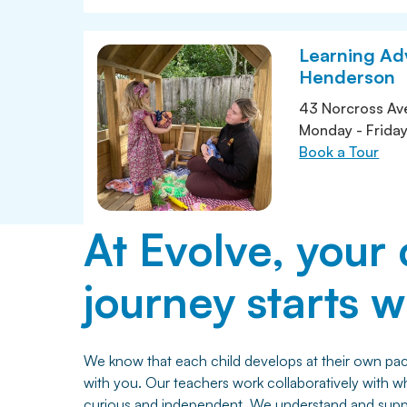
Learning Ad
Henderson
43 Norcross Av
Monday - Frida
Book a Tour
At Evolve, your 
journey starts wi
We know that each child develops at their own pace
with you. Our teachers work collaboratively with w
curious and independent. We understand and suppor