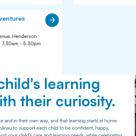
ventures
enue, Henderson
y 7.30am - 5.30pm
child's learning
th their curiosity.
 and in their own way, and that learning starts at home
hānau to support each child to be confident, happy,
t your child’s care and learning needs, while celebrating