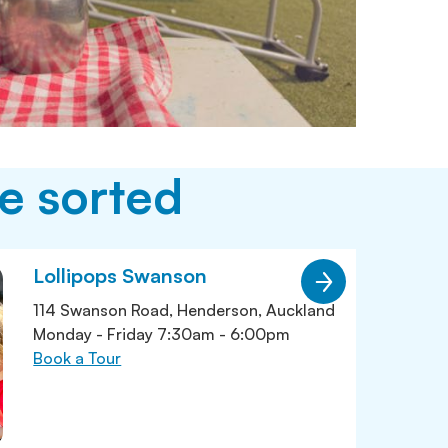
e sorted
Lollipops Swanson
114 Swanson Road, Henderson, Auckland
Monday - Friday 7:30am - 6:00pm
Book a Tour