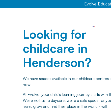
Evolve Educati
Looking for
childcare in
Henderson?
We have spaces available in our childcare centres
now!
At Evolve, your child's learning journey starts with th
We're not just a daycare, we're a safe space for you
learn, grow and find their place in the world - with 