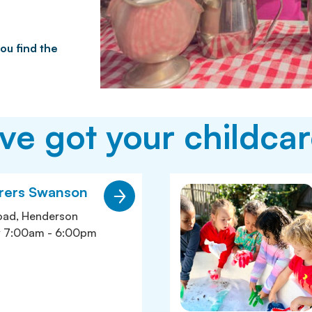
ou find the
e got your childcar
orers Swanson
oad, Henderson
y 7:00am - 6:00pm