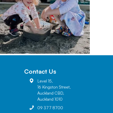
Contact Us
Level 15,
16 Kingston Street,
Auckland CBD,
Auckland 1010
09 377 8700