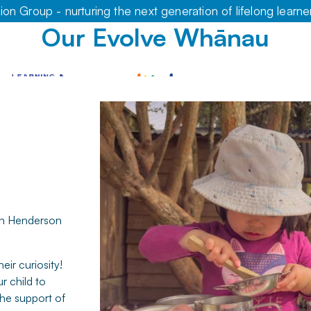
on Group - nurturing the next generation of lifelong learne
Our Evolve Whānau
 in Henderson
eir curiosity!
r child to
the support of